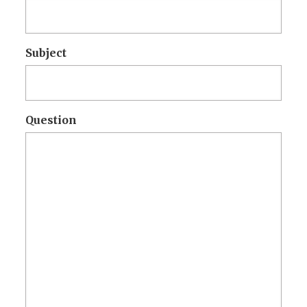
Subject
Question