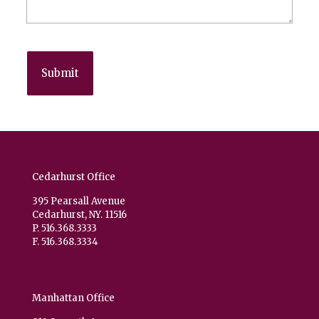
Cedarhurst Office
395 Pearsall Avenue
Cedarhurst, NY. 11516
P. 516.368.3333
F. 516.368.3334
Manhattan Office