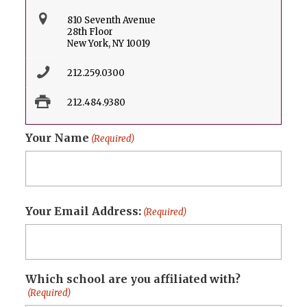
810 Seventh Avenue
28th Floor
New York, NY 10019
212.259.0300
212.484.9380
Your Name
(Required)
First
Your Email Address:
(Required)
Which school are you affiliated with?
(Required)