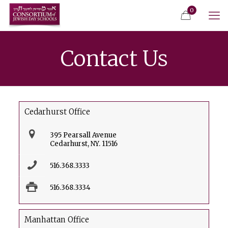
0
Contact Us
Cedarhurst Office
395 Pearsall Avenue
Cedarhurst, NY. 11516
516.368.3333
516.368.3334
Manhattan Office