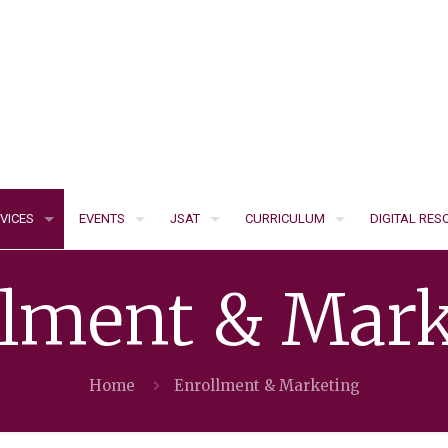
VICES
EVENTS
JSAT
CURRICULUM
DIGITAL RE
llment & Mark
Home
Enrollment & Marketing