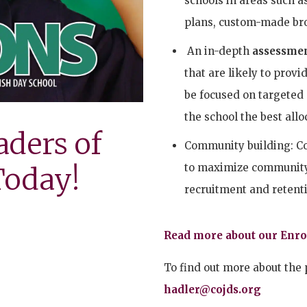
schools in areas such a
plans, custom-made br
An in-depth
assessmen
that are likely to provi
be focused on targeted
the school the best allo
aders of
Community building: CoJ
to maximize community 
oday!
recruitment and retenti
Read more about our Enr
To find out more about the 
hadler@cojds.org