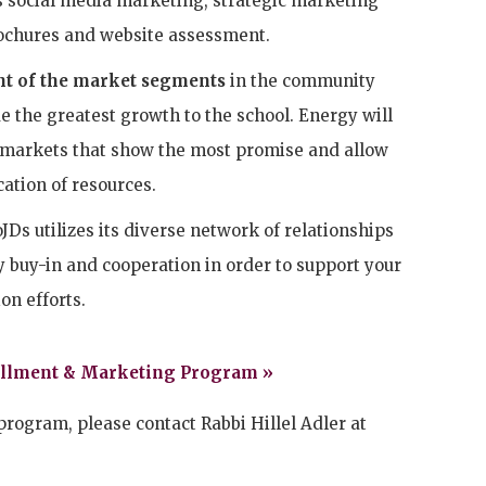
s social media marketing, strategic marketing
ochures and website assessment.
t of the market segments
in the community
de the greatest growth to the school. Energy will
 markets that show the most promise and allow
cation of resources.
Ds utilizes its diverse network of relationships
buy-in and cooperation in order to support your
on efforts.
ollment & Marketing Program »
program, please contact Rabbi Hillel Adler at