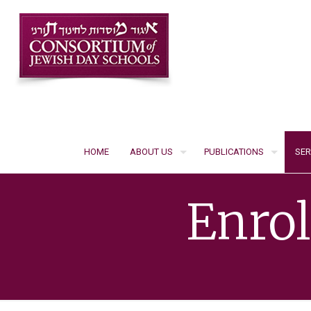
HOME
ABOUT US
PUBLICATIONS
SER
Enro