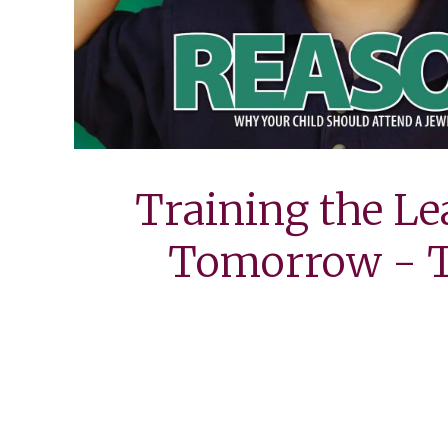
Training the Le
Tomorrow - T