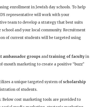
asing enrollment in Jewish day schools. To help
oJDS representative will work with your
ve team to develop a strategy that best suits
ur school and your local community. Recruitment
on of current students will be targeted using
t ambassador groups
and
training of faculty
in
-of-mouth marketing to create a positive “buzz”
tilizes a unique targeted system of
scholarship
istration of students.
: Below cost marketing tools are provided to