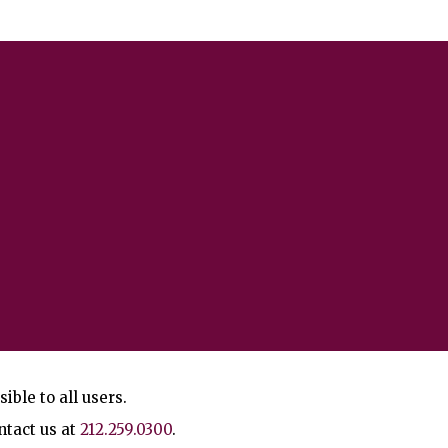
ble to all users.
ntact us at
212.259.0300
.