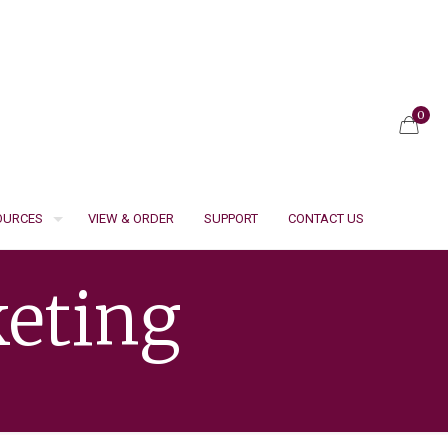
0
SOURCES
VIEW & ORDER
SUPPORT
CONTACT US
eting