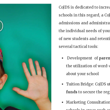
CoJDS is dedicated to incre
schools in this regard, a C
admissions and administrati
the individual needs of yo
of new students and retenti
several tactical tools:
Development of
paren
the utilization of word
about your school
Tuition Bridge: CoJDS u
funds
to secure the reg
Marketing Consultation