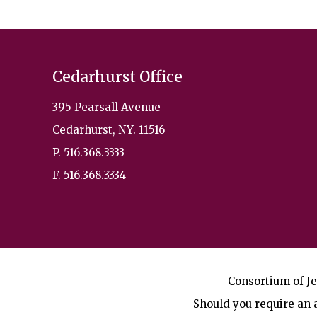
Cedarhurst Office
395 Pearsall Avenue
Cedarhurst, NY. 11516
P. 516.368.3333
F. 516.368.3334
Consortium of Je
Should you require an a