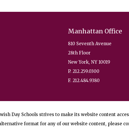
Manhattan Office
810 Seventh Avenue
28th Floor
New York, NY 10019
P. 212.259.0300
F. 212.484.9380
wish Day Schools strives to make its website content accessi
lternative format for any of our website content, please co