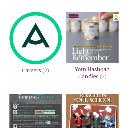
Yom Hashoah
Careers
(2)
Candles
(2)