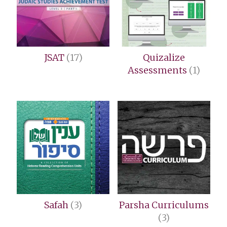
JSAT
(17)
Quizalize
Assessments
(1)
Safah
(3)
Parsha Curriculums
(3)