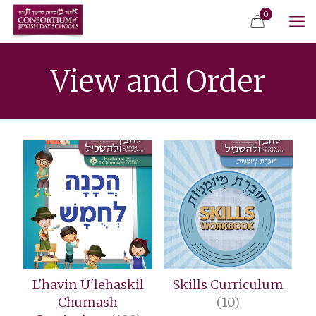
0
View and Order
L'havin U'lehaskil
Skills Curriculum
Chumash
(10)