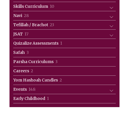
products
10
Skills Curriculum
10
products
28
Navi
28
products
23
Tefillah / Brachot
23
products
17
JSAT
17
products
1
Quizalize Assessments
1
product
3
Safah
3
products
3
Parsha Curriculums
3
products
2
Careers
2
products
2
Yom Hashoah Candles
2
products
148
Events
148
products
1
Early Childhood
1
product