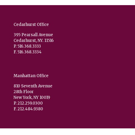
Cedarhurst Office
395 Pearsall Avenue
Cedarhurst, NY. 11516
P. 516.368.3333
F. 516.368.3334
Manhattan Office
810 Seventh Avenue
28th Floor
New York, NY 10019
P. 212.259.0300
F. 212.484.9380