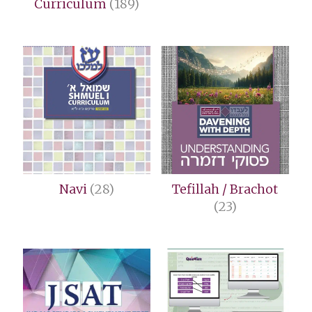
Curriculum
(189)
Navi
(28)
Tefillah / Brachot
(23)