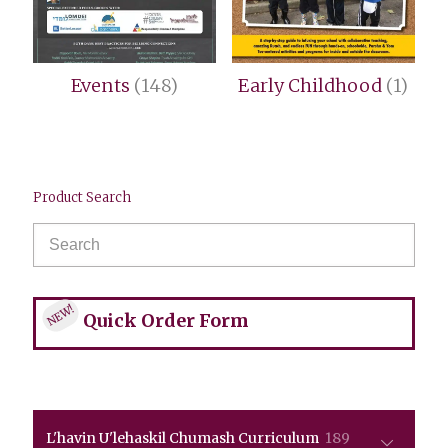
Events
(148)
Early Childhood
(1)
Product Search
NEW!
Quick Order Form
189
L'havin U'lehaskil Chumash Curriculum
189