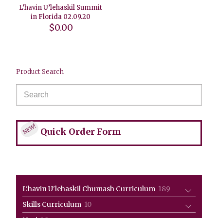
L’havin U’lehaskil Summit
in Florida 02.09.20
$
0.00
Product Search
NEW!
Quick Order Form
189
L'havin U'lehaskil Chumash Curriculum
189
products
10
Skills Curriculum
10
products