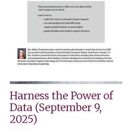
Harness the Power of
Data (September 9,
2025)