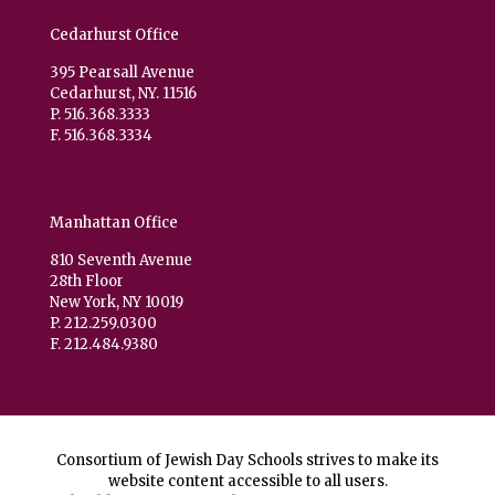
Cedarhurst Office
395 Pearsall Avenue
Cedarhurst, NY. 11516
P. 516.368.3333
F. 516.368.3334
Manhattan Office
810 Seventh Avenue
28th Floor
New York, NY 10019
P. 212.259.0300
F. 212.484.9380
Consortium of Jewish Day Schools strives to make its
website content accessible to all users.