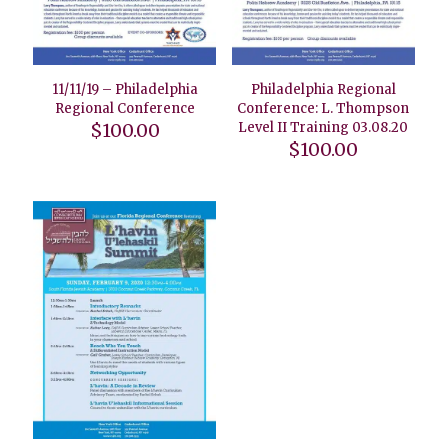
11/11/19 – Philadelphia
Philadelphia Regional
Regional Conference
Conference: L. Thompson
$
100.00
Level II Training 03.08.20
$
100.00