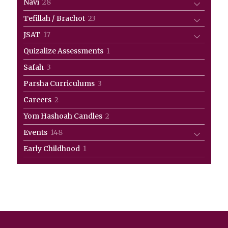
28
Navi
28
products
23
Tefillah / Brachot
23
products
17
JSAT
17
products
1
Quizalize Assessments
1
product
3
Safah
3
products
3
Parsha Curriculums
3
products
2
Careers
2
products
2
Yom Hashoah Candles
2
products
148
Events
148
products
1
Early Childhood
1
product