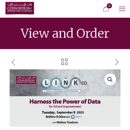
0
View and Order