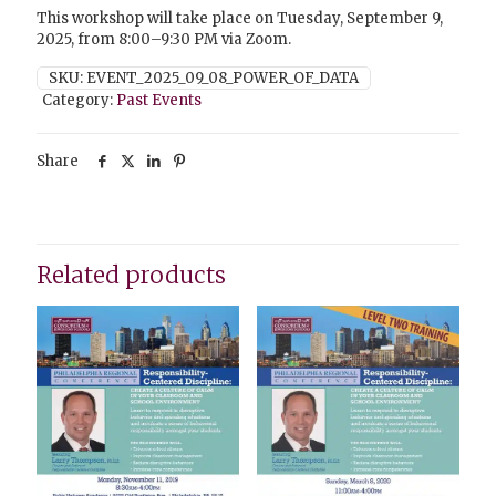
This workshop will take place on Tuesday, September 9,
2025, from 8:00–9:30 PM via Zoom.
SKU:
EVENT_2025_09_08_POWER_OF_DATA
Category:
Past Events
Share
Related products