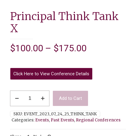
Principal Think Tank
X
Price
$
100.00
–
$
175.00
range:
$100.00
through
Click Here to View Conference Details
$175.00
Principal
Add to Cart
Think
Tank
X
SKU:
EVENT_2023_07_24_25_THINK_TANK
quantity
Categories:
Events
,
Past Events
,
Regional Conferences