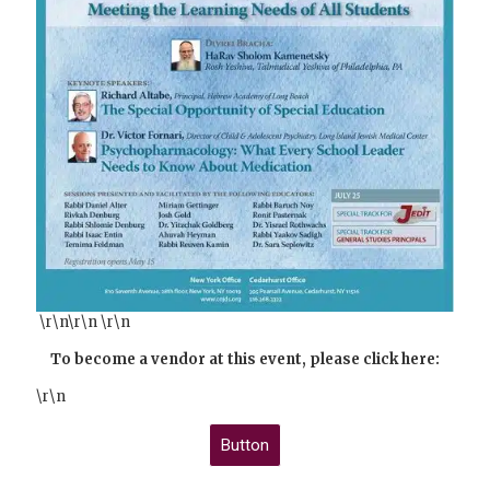
\r\n\r\n \r\n
To become a vendor at this event, please click here:
\r\n
Button