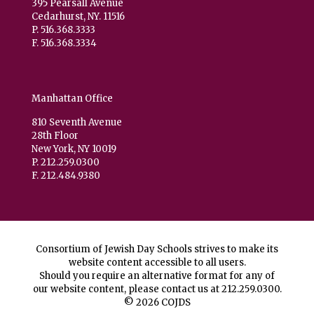
395 Pearsall Avenue
Cedarhurst, NY. 11516
P. 516.368.3333
F. 516.368.3334
Manhattan Office
810 Seventh Avenue
28th Floor
New York, NY 10019
P. 212.259.0300
F. 212.484.9380
Consortium of Jewish Day Schools strives to make its
website content accessible to all users.
Should you require an alternative format for any of
our website content, please contact us at
212.259.0300
.
© 2026 COJDS