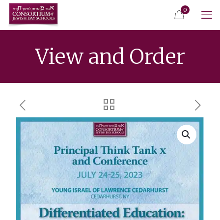
0
View and Order