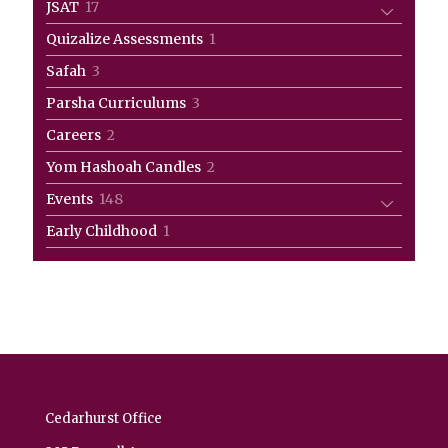
17
JSAT
17
products
1
Quizalize Assessments
1
product
3
Safah
3
products
3
Parsha Curriculums
3
products
2
Careers
2
products
2
Yom Hashoah Candles
2
products
148
Events
148
products
1
Early Childhood
1
product
Cedarhurst Office