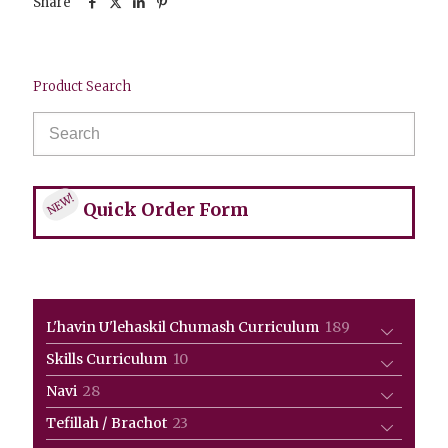
Share
Product Search
NEW!
Quick Order Form
189
L'havin U'lehaskil Chumash Curriculum
189
products
10
Skills Curriculum
10
products
28
Navi
28
products
23
Tefillah / Brachot
23
products