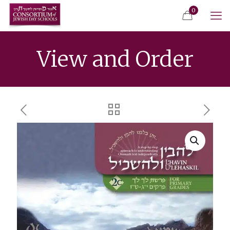
0
View and Order