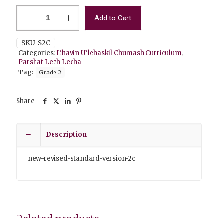
Lech
Add to Cart
Lecha
2C
Standard
SKU:
S2C
Version
Categories:
L'havin U'lehaskil Chumash Curriculum
,
quantity
Parshat Lech Lecha
Tag:
Grade 2
Share
Description
new-revised-standard-version-2c