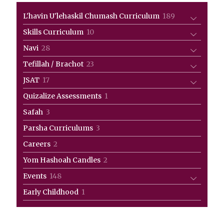
189
L'havin U'lehaskil Chumash Curriculum
189
products
10
Skills Curriculum
10
products
28
Navi
28
products
23
Tefillah / Brachot
23
products
17
JSAT
17
products
1
Quizalize Assessments
1
product
3
Safah
3
products
3
Parsha Curriculums
3
products
2
Careers
2
products
2
Yom Hashoah Candles
2
products
148
Events
148
products
1
Early Childhood
1
product