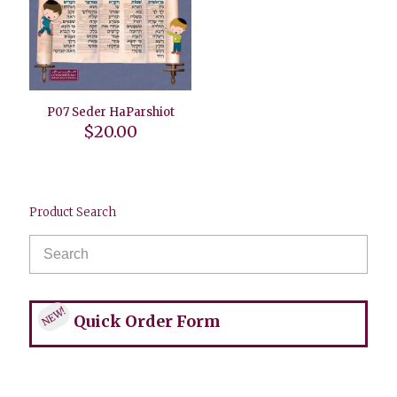
P07 Seder HaParshiot
$
20.00
Product Search
NEW!
Quick Order Form