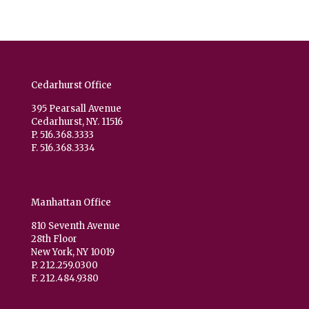
Cedarhurst Office
395 Pearsall Avenue
Cedarhurst, NY. 11516
P. 516.368.3333
F. 516.368.3334
Manhattan Office
810 Seventh Avenue
28th Floor
New York, NY 10019
P. 212.259.0300
F. 212.484.9380