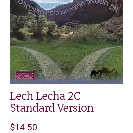
Lech Lecha 2C
Standard Version
$
14.50