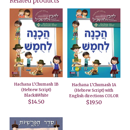
Related products
Hachana L’Chumash 1B
Hachana L’Chumash 1A
(Hebrew Script)
(Hebrew Script) with
Black&White
English directions COLOR
$
14.50
$
19.50