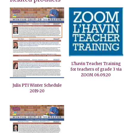
L’havin Teacher Training
for teachers of grade 3 via
ZOOM 06.09.20
Julis PTI Winter Schedule
2019-20