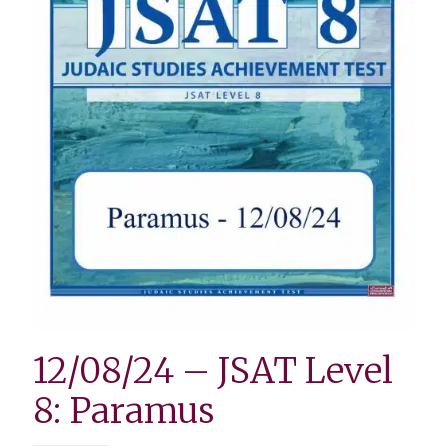
12/08/24 – JSAT Level
8: Paramus