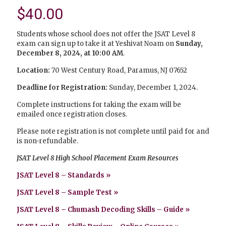
$
40.00
Students whose school does not offer the JSAT Level 8
exam can sign up to take it at Yeshivat Noam on
Sunday,
December 8, 2024, at 10:00 AM
.
Location:
70 West Century Road, Paramus, NJ 07652
Deadline for Registration:
Sunday, December 1, 2024.
Complete instructions for taking the exam will be
emailed once registration closes.
Please note registration is not complete until paid for and
is non-refundable.
JSAT Level 8 High School Placement Exam Resources
JSAT Level 8 – Standards »
JSAT Level 8 – Sample Test »
JSAT Level 8 – Chumash Decoding Skills – Guide
»