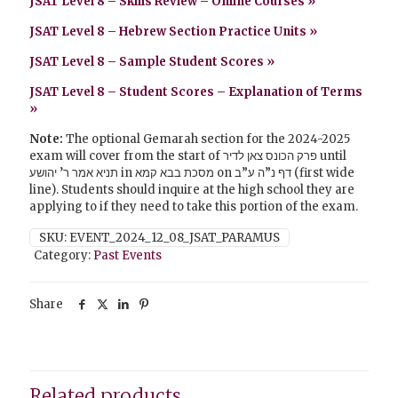
JSAT Level 8 – Skills Review – Online Courses »
JSAT Level 8 – Hebrew Section Practice Units
»
JSAT Level 8 – Sample Student Scores »
JSAT Level 8 – Student Scores – Explanation of Terms
»
Note:
The optional Gemarah section for the 2024-2025
exam will cover from the start of פרק הכונס צאן לדיר until
תניא אמר ר’ יהושע in מסכת בבא קמא on דף נ”ה ע”ב (first wide
line). Students should inquire at the high school they are
applying to if they need to take this portion of the exam.
SKU:
EVENT_2024_12_08_JSAT_PARAMUS
Category:
Past Events
Share
Related products