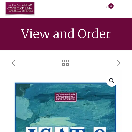
0
View and Order