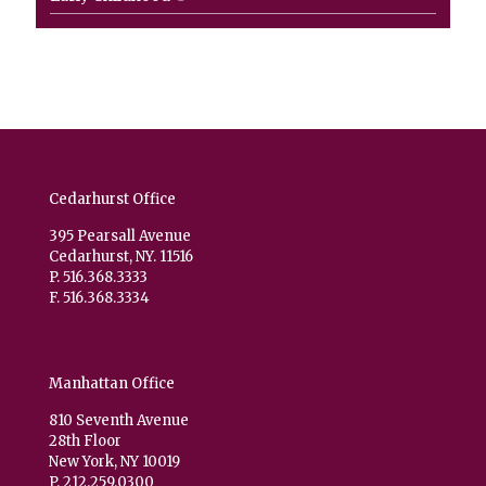
product
Cedarhurst Office
395 Pearsall Avenue
Cedarhurst, NY. 11516
P. 516.368.3333
F. 516.368.3334
Manhattan Office
810 Seventh Avenue
28th Floor
New York, NY 10019
P. 212.259.0300