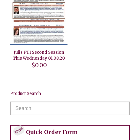
Julis PTI Second Session
This Wednesday 01.08.20
$
0.00
Product Search
NEW!
Quick Order Form