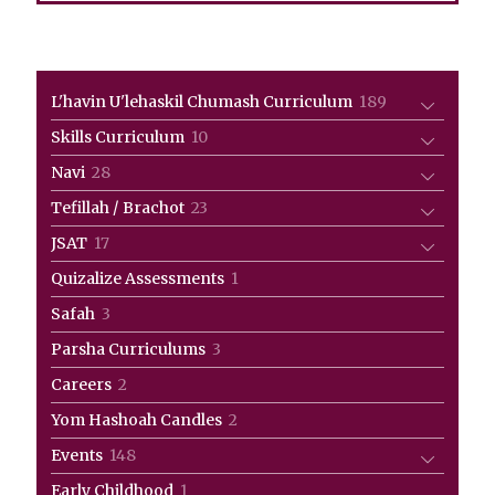
189
L'havin U'lehaskil Chumash Curriculum
189
products
10
Skills Curriculum
10
products
28
Navi
28
products
23
Tefillah / Brachot
23
products
17
JSAT
17
products
1
Quizalize Assessments
1
product
3
Safah
3
products
3
Parsha Curriculums
3
products
2
Careers
2
products
2
Yom Hashoah Candles
2
products
148
Events
148
products
1
Early Childhood
1