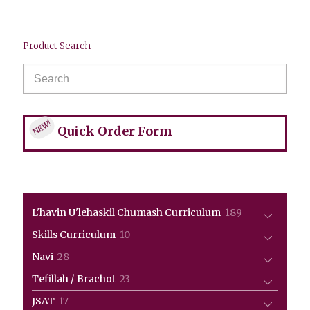
Product Search
NEW!
Quick Order Form
189
L'havin U'lehaskil Chumash Curriculum
189
products
10
Skills Curriculum
10
products
28
Navi
28
products
23
Tefillah / Brachot
23
products
17
JSAT
17