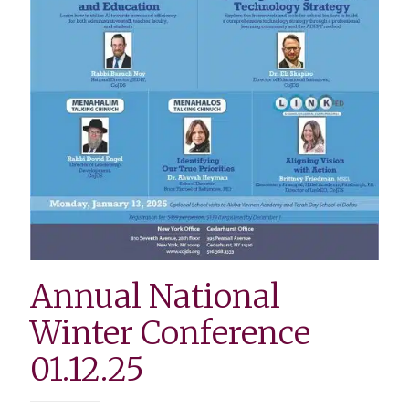
Annual National
Winter Conference
01.12.25