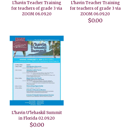
L’havin Teacher Training
L’havin Teacher Training
for teachers of grade 3 via
for teachers of grade 3 via
ZOOM 06.09.20
ZOOM 06.09.20
$
0.00
L’havin U’lehaskil Summit
in Florida 02.09.20
$
0.00