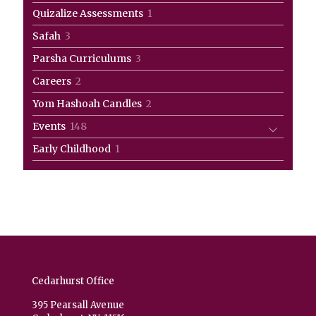
products
1
Quizalize Assessments
1
product
3
Safah
3
products
3
Parsha Curriculums
3
products
2
Careers
2
products
2
Yom Hashoah Candles
2
products
148
Events
148
products
1
Early Childhood
1
product
Cedarhurst Office
395 Pearsall Avenue