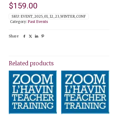
$
159.00
SKU:
EVENT_2025_01_12_23_WINTER_CONF
Category:
Past Events
Share
Related products