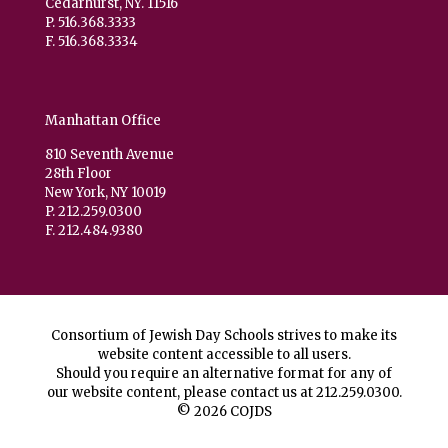
Cedarhurst, NY. 11516
P. 516.368.3333
F. 516.368.3334
Manhattan Office
810 Seventh Avenue
28th Floor
New York, NY 10019
P. 212.259.0300
F. 212.484.9380
Consortium of Jewish Day Schools strives to make its
website content accessible to all users.
Should you require an alternative format for any of
our website content, please contact us at
212.259.0300
.
© 2026 COJDS