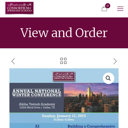
0
View and Order