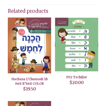
Related products
P02 Techiliot
Hachana L’Chumash 1B
$
20.00
Ivrit B’Ivrit COLOR
$
19.50