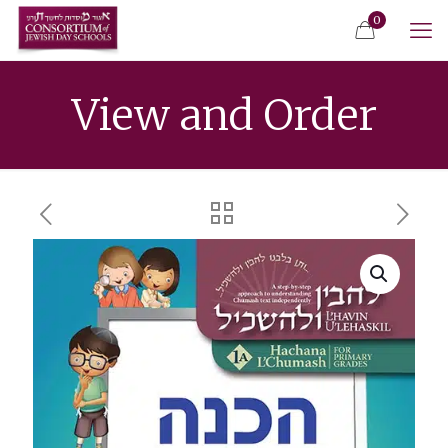
0
View and Order