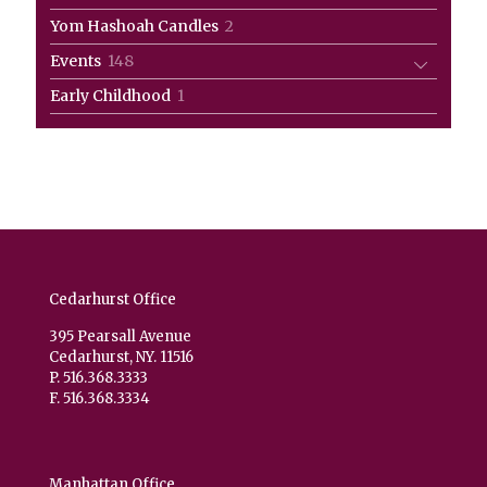
products
2
Yom Hashoah Candles
2
products
148
Events
148
products
1
Early Childhood
1
product
Cedarhurst Office
395 Pearsall Avenue
Cedarhurst, NY. 11516
P. 516.368.3333
F. 516.368.3334
Manhattan Office