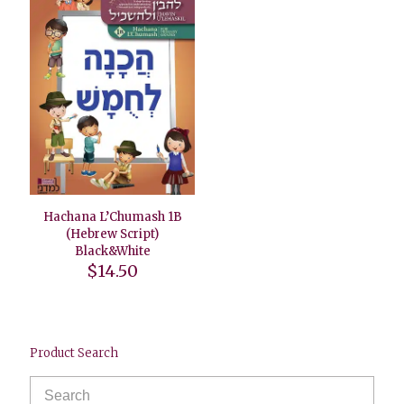
Hachana L’Chumash 1B
(Hebrew Script)
Black&White
$
14.50
Product Search