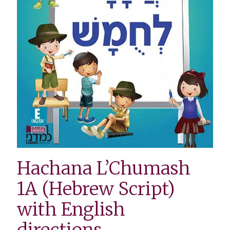
Hachana L’Chumash
1A (Hebrew Script)
with English
directions