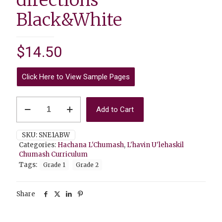
Black&White
$
14.50
Click Here to View Sample Pages
Hachana
Add to Cart
L'Chumash
1A
(Hebrew
SKU:
SNE1ABW
Script)
Categories:
Hachana L'Chumash
,
L'havin U'lehaskil
with
Chumash Curriculum
English
Tags:
Grade 1
Grade 2
directions
Black&White
quantity
Share