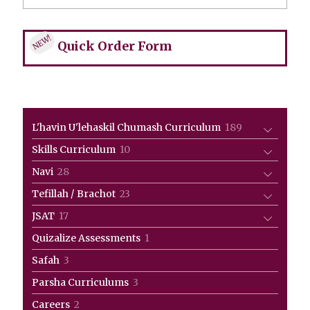
NEW!
Quick Order Form
189
L'havin U'lehaskil Chumash Curriculum
189
products
10
Skills Curriculum
10
products
28
Navi
28
products
23
Tefillah / Brachot
23
products
17
JSAT
17
products
1
Quizalize Assessments
1
product
3
Safah
3
products
3
Parsha Curriculums
3
products
2
Careers
2