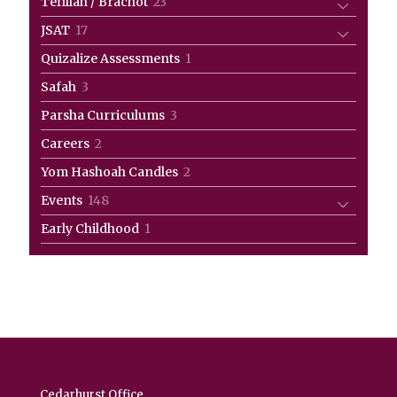
23
Tefillah / Brachot
23
products
17
JSAT
17
products
1
Quizalize Assessments
1
product
3
Safah
3
products
3
Parsha Curriculums
3
products
2
Careers
2
products
2
Yom Hashoah Candles
2
products
148
Events
148
products
1
Early Childhood
1
product
Cedarhurst Office