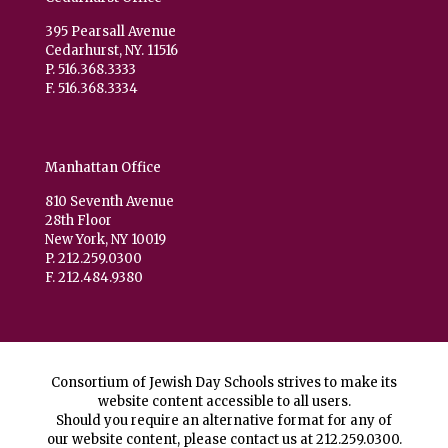
395 Pearsall Avenue
Cedarhurst, NY. 11516
P. 516.368.3333
F. 516.368.3334
Manhattan Office
810 Seventh Avenue
28th Floor
New York, NY 10019
P. 212.259.0300
F. 212.484.9380
Consortium of Jewish Day Schools strives to make its
website content accessible to all users.
Should you require an alternative format for any of
our website content, please contact us at
212.259.0300
.