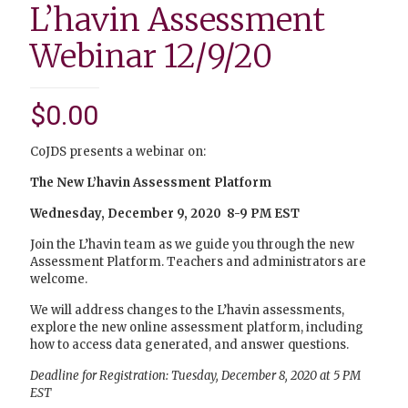
L’havin Assessment
Webinar 12/9/20
$
0.00
CoJDS presents a webinar on:
The New L’havin Assessment Platform
Wednesday, December 9, 2020 8-9 PM EST
Join the L’havin team as we guide you through the new
Assessment Platform. Teachers and administrators are
welcome.
We will address changes to the L’havin assessments,
explore the new online assessment platform, including
how to access data generated, and answer questions.
Deadline for Registration: Tuesday, December 8, 2020 at 5 PM
EST