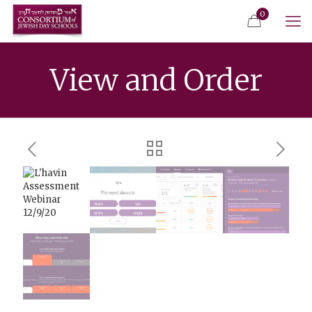
0
View and Order