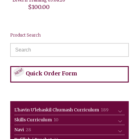
Level II Training 03.08.20
$
100.00
Product Search
NEW!
Quick Order Form
189
L'havin U'lehaskil Chumash Curriculum
189
products
10
Skills Curriculum
10
products
28
Navi
28
products