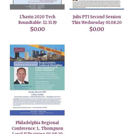
L’havin 2020 Tech
Julis PTI Second Session
Roundtable: 12.31.19
This Wednesday 01.08.20
$
0.00
$
0.00
Philadelphia Regional
Conference: L. Thompson