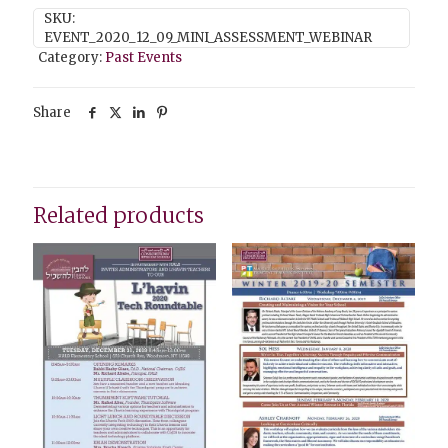
SKU:
EVENT_2020_12_09_MINI_ASSESSMENT_WEBINAR
Category:
Past Events
Share
Related products