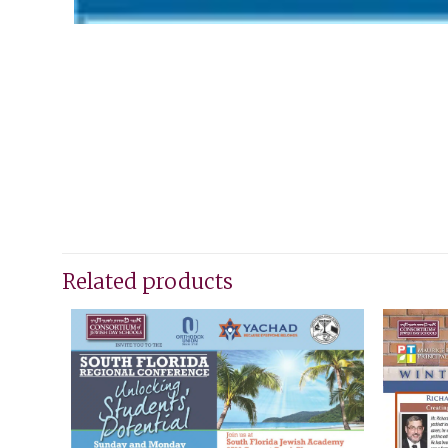
Related products