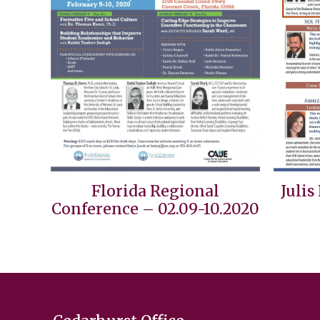
Florida Regional
Julis
Conference – 02.09-10.2020