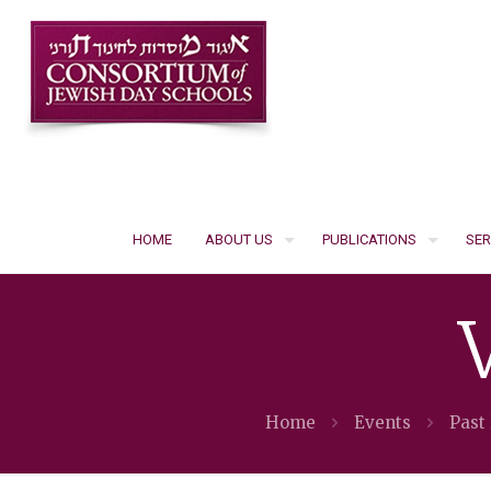
HOME
ABOUT US
PUBLICATIONS
SER
Home
Events
Past