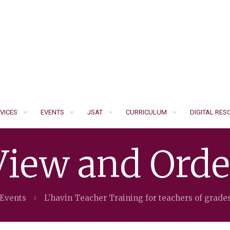
VICES
EVENTS
JSAT
CURRICULUM
DIGITAL RE
View and Orde
 Events
L’havin Teacher Training for teachers of grade