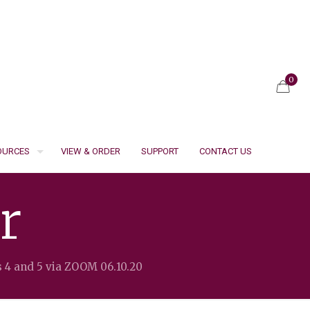
0
SOURCES
VIEW & ORDER
SUPPORT
CONTACT US
r
s 4 and 5 via ZOOM 06.10.20