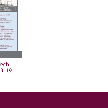
Tech
31.19