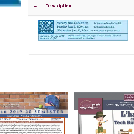
Description