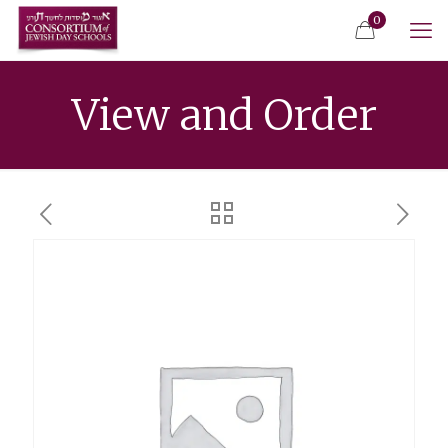
0
View and Order