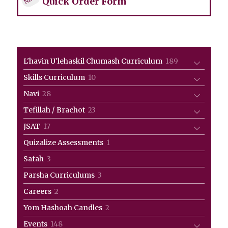
Quick Order Form
189
L'havin U'lehaskil Chumash Curriculum
189
products
10
Skills Curriculum
10
products
28
Navi
28
products
23
Tefillah / Brachot
23
products
17
JSAT
17
products
1
Quizalize Assessments
1
product
3
Safah
3
products
3
Parsha Curriculums
3
products
2
Careers
2
products
2
Yom Hashoah Candles
2
products
148
Events
148