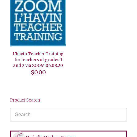
L’havin Teacher Training
for teachers of grades 1
and 2 via ZOOM 06.08.20
$
0.00
Product Search
NEW!