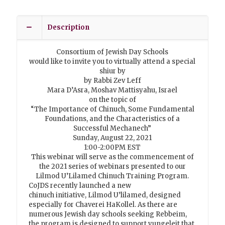
Description
Consortium of Jewish Day Schools
would like to invite you to virtually attend a special
shiur by
by Rabbi Zev Leff
Mara D’Asra, Moshav Mattisyahu, Israel
on the topic of
“The Importance of Chinuch, Some Fundamental
Foundations, and the Characteristics of a
Successful Mechanech”
Sunday, August 22, 2021
1:00-2:00PM EST
This webinar will serve as the commencement of
the 2021 series of webinars presented to our
Lilmod U’Lilamed Chinuch Training Program.
CoJDS recently launched a new
chinuch initiative, Lilmod U’lilamed, designed
especially for Chaverei HaKollel. As there are
numerous Jewish day schools seeking Rebbeim,
the program is designed to support yungeleit that