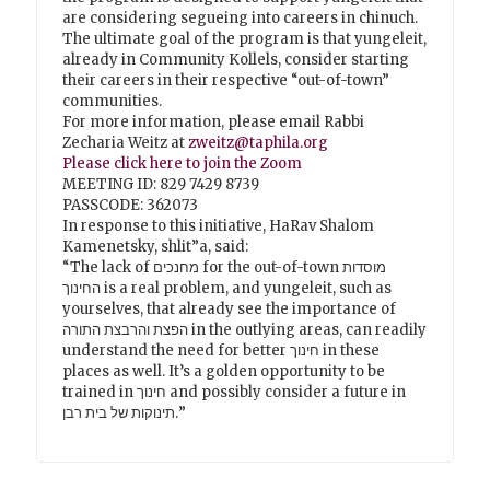
are considering segueing into careers in chinuch.
The ultimate goal of the program is that yungeleit,
already in Community Kollels, consider starting
their careers in their respective “out-of-town”
communities.
For more information, please email Rabbi
Zecharia Weitz at
zweitz@taphila.org
Please click here to join the Zoom
MEETING ID: 829 7429 8739
PASSCODE: 362073
In response to this initiative, HaRav Shalom
Kamenetsky, shlit”a, said:
“The lack of מחנכים for the out-of-town מוסדות
החינוך is a real problem, and yungeleit, such as
yourselves, that already see the importance of
הפצת והרבצת התורה in the outlying areas, can readily
understand the need for better חינוך in these
places as well. It’s a golden opportunity to be
trained in חינוך and possibly consider a future in
תינוקות של בית רבן.”