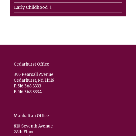
products
1
Early Childhood
1
product
Cedarhurst Office
395 Pearsall Avenue
Cedarhurst, NY. 11516
P. 516.368.3333
F. 516.368.3334
Manhattan Office
810 Seventh Avenue
28th Floor