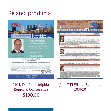
Related products
11/11/19 – Philadelphia
Julis PTI Winter Schedule
Regional Conference
2019-20
$
100.00