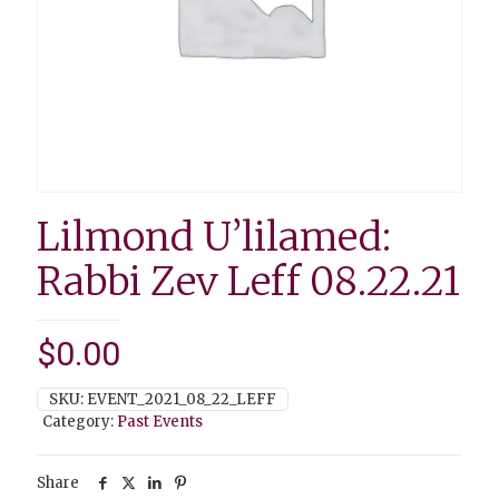
Lilmond U’lilamed:
Rabbi Zev Leff 08.22.21
$
0.00
SKU:
EVENT_2021_08_22_LEFF
Category:
Past Events
Share