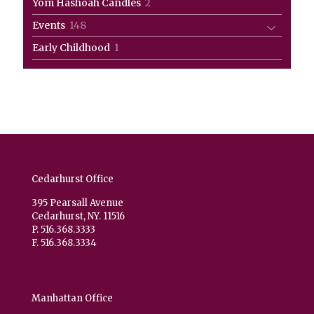
2
Yom Hashoah Candles
2
products
148
Events
148
products
1
Early Childhood
1
product
Cedarhurst Office
395 Pearsall Avenue
Cedarhurst, NY. 11516
P. 516.368.3333
F. 516.368.3334
Manhattan Office