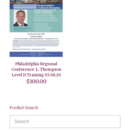
Philadelphia Regional
Conference: L. Thompson
Level II Training 03.08.20
$
100.00
Product Search