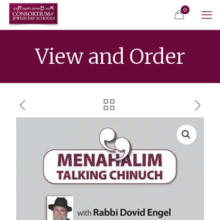
0
View and Order