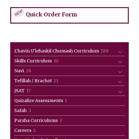
NEW!
Quick Order Form
189
L'havin U'lehaskil Chumash Curriculum
189
products
10
Skills Curriculum
10
products
28
Navi
28
products
23
Tefillah / Brachot
23
products
17
JSAT
17
products
1
Quizalize Assessments
1
product
3
Safah
3
products
3
Parsha Curriculums
3
products
2
Careers
2
products