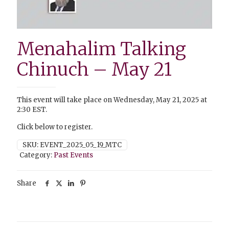
Menahalim Talking
Chinuch – May 21
This event will take place on Wednesday, May 21, 2025 at
2:30 EST.
Click below to register.
SKU:
EVENT_2025_05_19_MTC
Category:
Past Events
Share