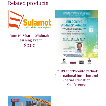
Related products
Yom HaZikaron Mishnah
Learning Event
$
0.00
CoJDS and Toronto Yachad:
International Inclusion and
Special Education
Conference