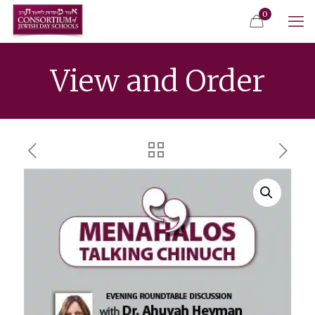
0
View and Order