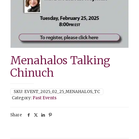
Menahalos Talking
Chinuch
SKU:
EVENT_2025_02_25_MENAHALOS_TC
Category:
Past Events
Share