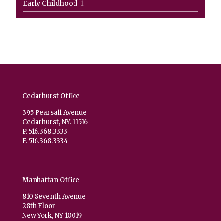
1
Early Childhood
1
product
Cedarhurst Office
395 Pearsall Avenue
Cedarhurst, NY. 11516
P. 516.368.3333
F. 516.368.3334
Manhattan Office
810 Seventh Avenue
28th Floor
New York, NY 10019