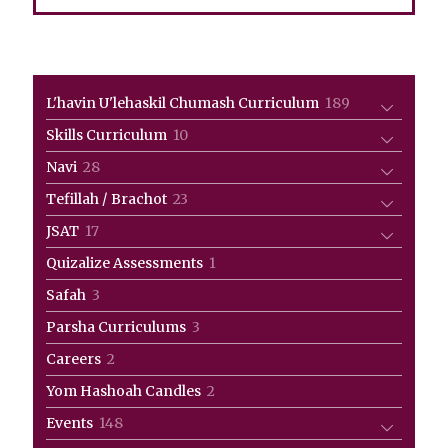
189
L'havin U'lehaskil Chumash Curriculum
189
products
10
Skills Curriculum
10
products
28
Navi
28
products
23
Tefillah / Brachot
23
products
17
JSAT
17
products
1
Quizalize Assessments
1
product
3
Safah
3
products
3
Parsha Curriculums
3
products
2
Careers
2
products
2
Yom Hashoah Candles
2
products
148
Events
148
products