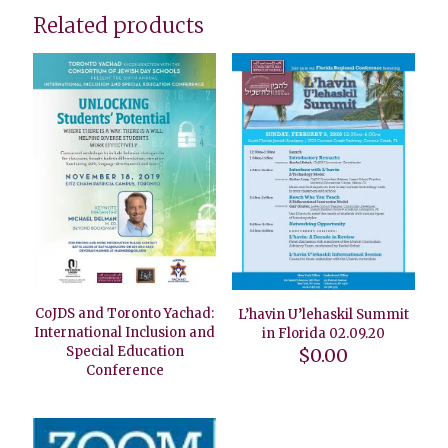
Related products
CoJDS and Toronto Yachad:
L’havin U’lehaskil Summit
International Inclusion and
in Florida 02.09.20
Special Education
$
0.00
Conference