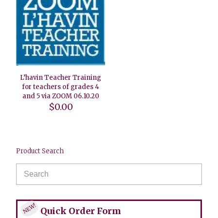
L’havin Teacher Training
for teachers of grades 4
and 5 via ZOOM 06.10.20
$
0.00
Product Search
NEW!
Quick Order Form