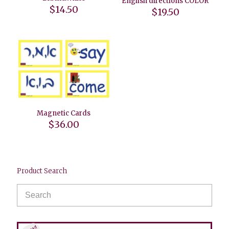
English directions COLOR
$
14.50
$
19.50
Magnetic Cards
$
36.00
Product Search