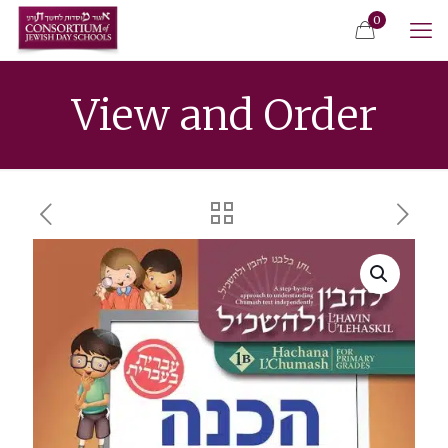
0
View and Order