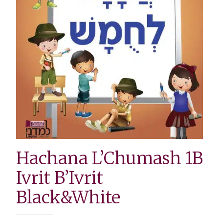
Hachana L’Chumash 1B
Ivrit B’Ivrit
Black&White