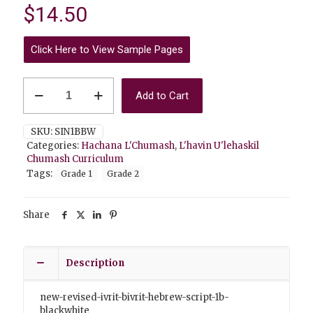
$
14.50
Click Here to View Sample Pages
Hachana
Add to Cart
L'Chumash
1B
Ivrit
SKU:
SIN1BBW
B'Ivrit
Categories:
Hachana L'Chumash
,
L'havin U'lehaskil
Black&White
Chumash Curriculum
quantity
Tags:
Grade 1
Grade 2
Share
Description
new-revised-ivrit-bivrit-hebrew-script-1b-
blackwhite