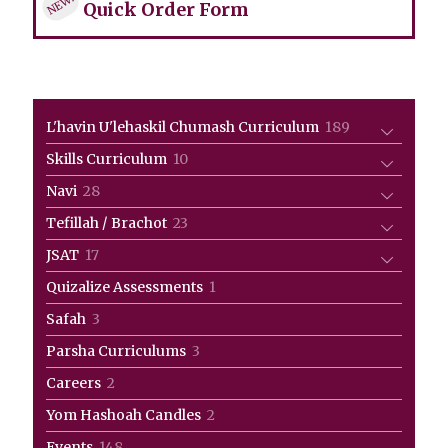
NEW!
Quick Order Form
189
L'havin U'lehaskil Chumash Curriculum
189
products
10
Skills Curriculum
10
products
28
Navi
28
products
23
Tefillah / Brachot
23
products
17
JSAT
17
products
1
Quizalize Assessments
1
product
3
Safah
3
products
3
Parsha Curriculums
3
products
2
Careers
2
products
2
Yom Hashoah Candles
2
products
148
Events
148