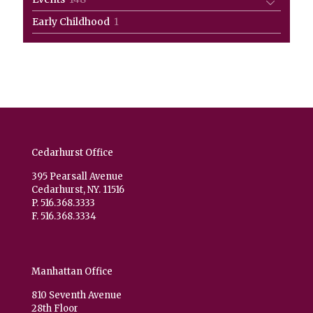
products
1
Early Childhood
1
product
Cedarhurst Office
395 Pearsall Avenue
Cedarhurst, NY. 11516
P. 516.368.3333
F. 516.368.3334
Manhattan Office
810 Seventh Avenue
28th Floor