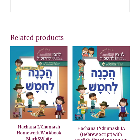
Related products
Hachana L’Chumash
Hachana L’Chumash 1A
Homework Workbook
(Hebrew Script) with
Black&White