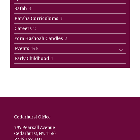
product
3
Safah
3
products
3
Parsha Curriculums
3
products
2
Careers
2
products
2
Yom Hashoah Candles
2
products
148
Events
148
products
1
Early Childhood
1
product
Cedarhurst Office
395 Pearsall Avenue
Cedarhurst, NY. 11516
P. 516.368.3333