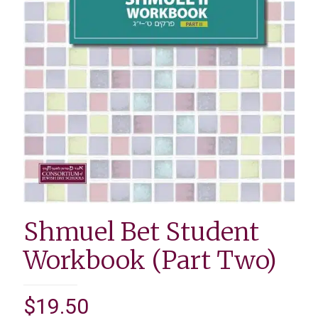
Shmuel Bet Student
Workbook (Part Two)
$
19.50