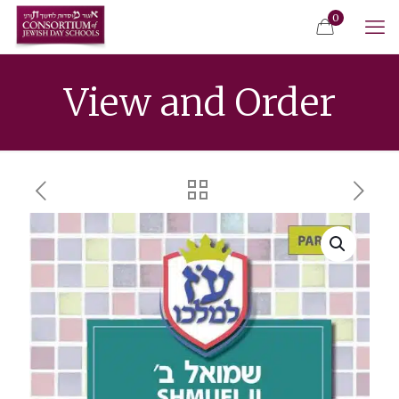
0
View and Order