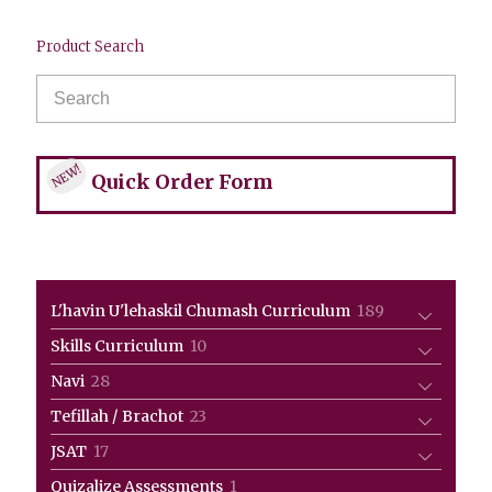
Product Search
NEW!
Quick Order Form
189
L'havin U'lehaskil Chumash Curriculum
189
products
10
Skills Curriculum
10
products
28
Navi
28
products
23
Tefillah / Brachot
23
products
17
JSAT
17
products
1
Quizalize Assessments
1