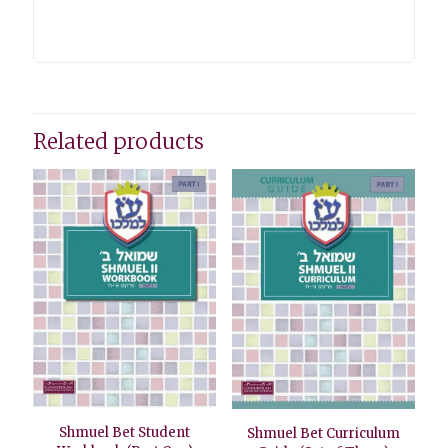
Related products
Shmuel Bet Student
Shmuel Bet Curriculum