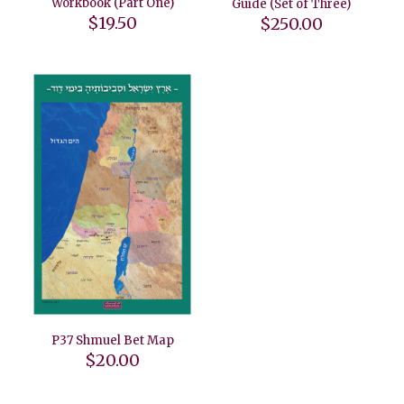
Workbook (Part One)
Guide (Set of Three)
$
19.50
$
250.00
P37 Shmuel Bet Map
$
20.00