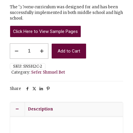
The ‘שמואל ב curriculum was designed for and has been
successfully implemented in both middle school and high
school.
Click Here to View Sample Pages
Shmuel
Add to Cart
Bet
Student
Workbook
SKU:
SNSH2C-2
(Part
Category:
Sefer Shmuel Bet
Two)
quantity
Share
Description