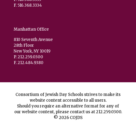
F. 516.368.3334
Manhattan Office
810 Seventh Avenue
28th Floor
New York, NY 10019
P. 212.259.0300
F. 212.484.9380
Consortium of Jewish Day Schools strives to make its
website content accessible to all users.
Should you require an alternative format for any of
our website content, please contact us at
212.259.0300
.
© 2026 COJDS