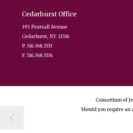
Cedarhurst Office
395 Pearsall Avenue
Cedarhurst, NY. 11516
P. 516.368.3333
F. 516.368.3334
Consortium of Je
Should you require an a