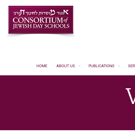
HOME
ABOUT US
PUBLICATIONS
SER