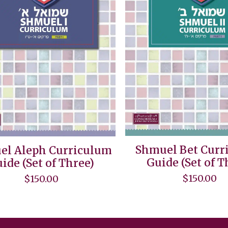
Shmuel Bet Curr
el Aleph Curriculum
Guide (Set of T
ide (Set of Three)
$
150.00
$
150.00