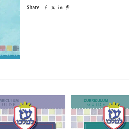
Two)
Share
quantity