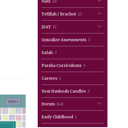
28
Navi
28
products
23
Tefillah / Brachot
23
products
17
JSAT
17
products
1
Quizalize Assessments
1
product
3
Safah
3
products
3
Parsha Curriculums
3
products
2
Careers
2
products
2
Yom Hashoah Candles
2
products
148
Events
148
products
1
Early Childhood
1
product