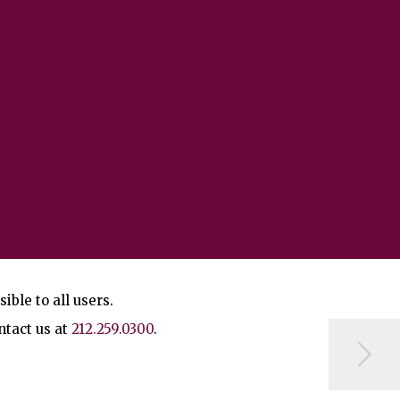
ble to all users.
ntact us at
212.259.0300
.