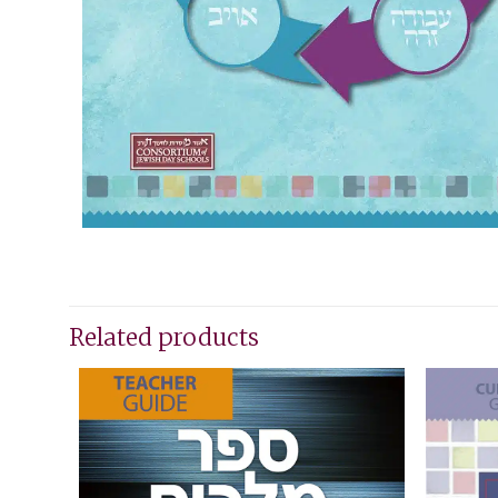
Related products