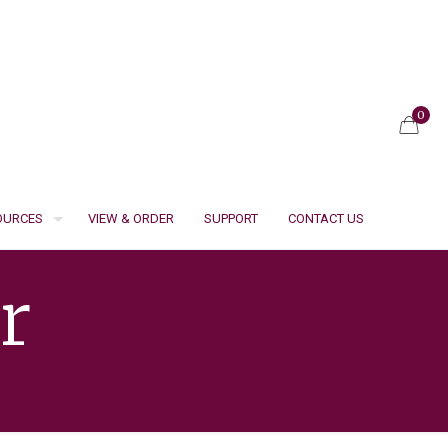
0
SOURCES
VIEW & ORDER
SUPPORT
CONTACT US
r