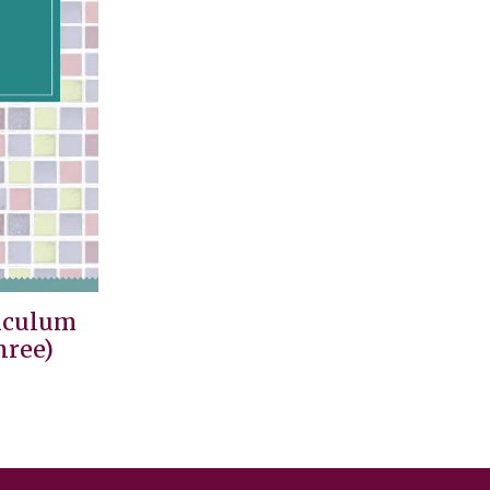
iculum
hree)