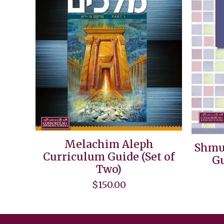
Melachim Aleph
Shmu
Curriculum Guide (Set of
Gu
Two)
$
150.00