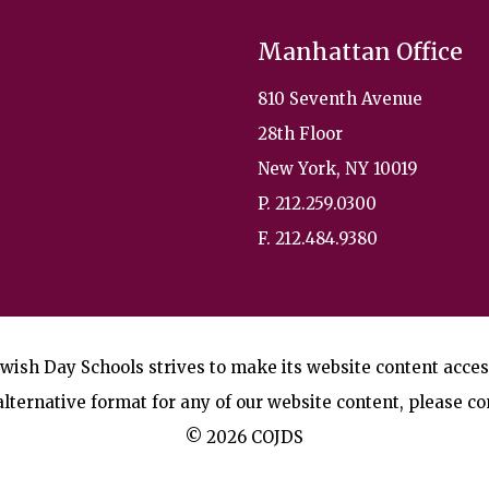
Manhattan Office
810 Seventh Avenue
28th Floor
New York, NY 10019
P. 212.259.0300
F. 212.484.9380
wish Day Schools strives to make its website content accessi
lternative format for any of our website content, please co
© 2026 COJDS