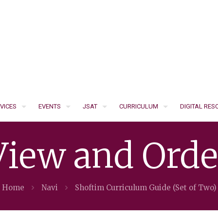
VICES
EVENTS
JSAT
CURRICULUM
DIGITAL RE
View and Orde
Home
Navi
Shoftim Curriculum Guide (Set of Two)