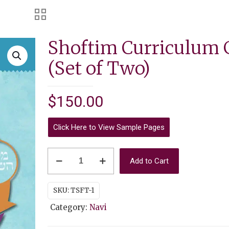
Shoftim Curriculum 
(Set of Two)
$
150.00
Click Here to View Sample Pages
Shoftim
Add to Cart
Curriculum
Guide
SKU:
TSFT-1
(Set
Category:
Navi
of