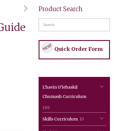
Product Search
Guide
NEW!
Quick Order Form
L'havin U'lehaskil
Chumash Curriculum
189
189
products
10
Skills Curriculum
10
products