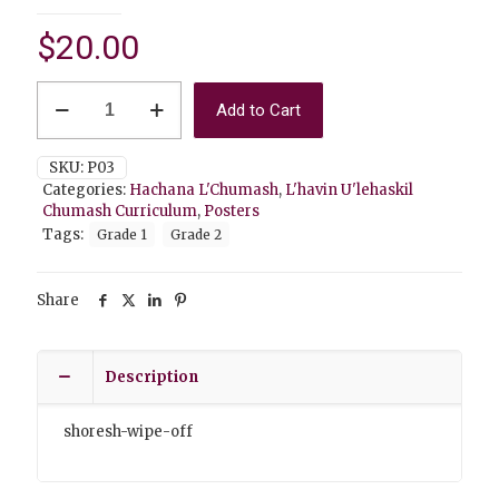
$
20.00
P03
Add to Cart
Shoresh
(wipe-
off)
SKU:
P03
quantity
Categories:
Hachana L'Chumash
,
L'havin U'lehaskil
Chumash Curriculum
,
Posters
Tags:
Grade 1
Grade 2
Share
Description
shoresh-wipe-off