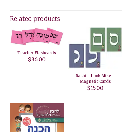
Related products
Teacher Flashcards
$
36.00
Rashi – Look Alike –
Magnetic Cards
$
15.00