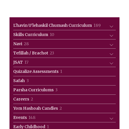
189
L'havin U'lehaskil Chumash Curriculum
189
products
10
Skills Curriculum
10
products
28
Navi
28
products
23
Tefillah / Brachot
23
products
17
JSAT
17
products
1
Quizalize Assessments
1
product
3
Safah
3
products
3
Parsha Curriculums
3
products
2
Careers
2
products
2
Yom Hashoah Candles
2
products
148
Events
148
products
1
Early Childhood
1