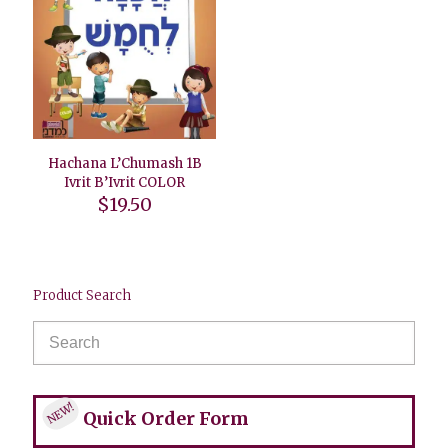
Hachana L’Chumash 1B
Ivrit B’Ivrit COLOR
$
19.50
Product Search
NEW!
Quick Order Form