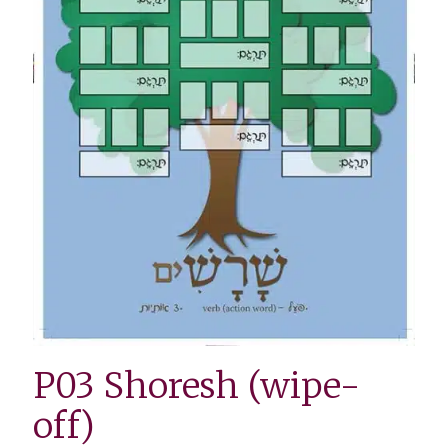
P03 Shoresh (wipe-
off)