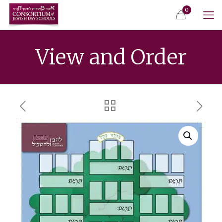
0
View and Order