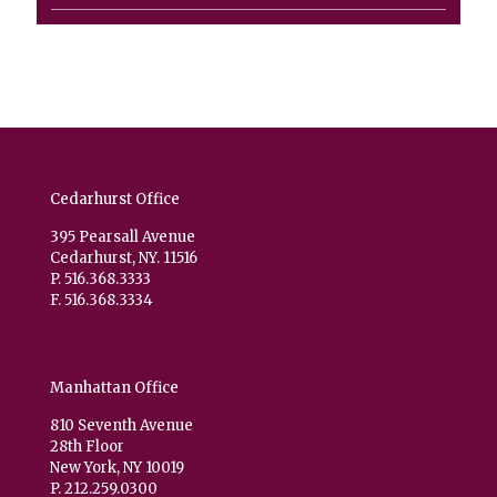
product
Cedarhurst Office
395 Pearsall Avenue
Cedarhurst, NY. 11516
P. 516.368.3333
F. 516.368.3334
Manhattan Office
810 Seventh Avenue
28th Floor
New York, NY 10019
P. 212.259.0300