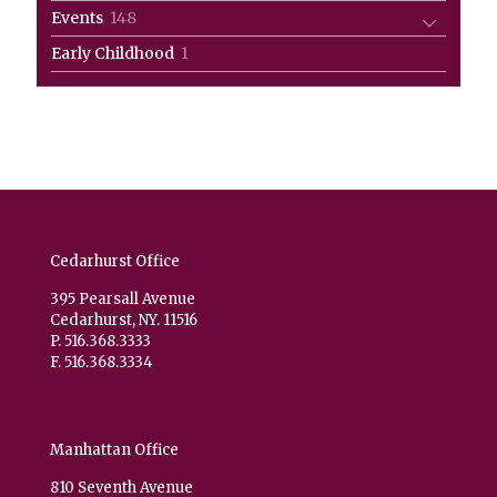
products
148
Events
148
products
1
Early Childhood
1
product
Cedarhurst Office
395 Pearsall Avenue
Cedarhurst, NY. 11516
P. 516.368.3333
F. 516.368.3334
Manhattan Office
810 Seventh Avenue