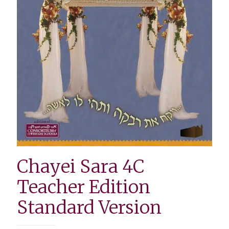
Chayei Sara 4C
Teacher Edition
Standard Version