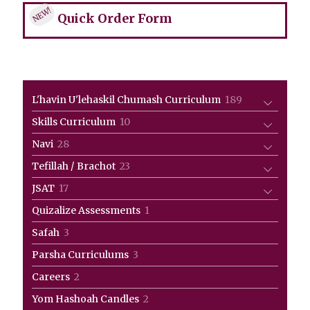
NEW!
Quick Order Form
189
L'havin U'lehaskil Chumash Curriculum
189
products
10
Skills Curriculum
10
products
28
Navi
28
products
23
Tefillah / Brachot
23
products
17
JSAT
17
products
1
Quizalize Assessments
1
product
3
Safah
3
products
3
Parsha Curriculums
3
products
2
Careers
2
products
2
Yom Hashoah Candles
2