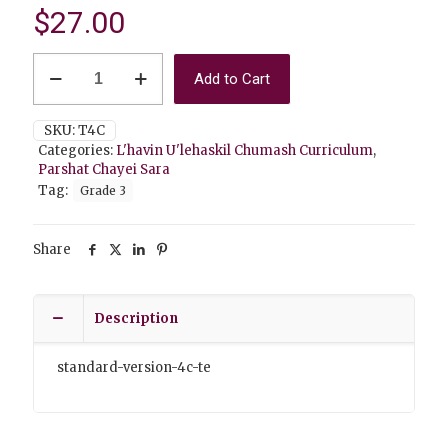
$
27.00
Chayei
Add to Cart
Sara
4C
Teacher
SKU:
T4C
Edition
Categories:
L'havin U'lehaskil Chumash Curriculum
,
Standard
Parshat Chayei Sara
Version
Tag:
Grade 3
quantity
Share
Description
standard-version-4c-te