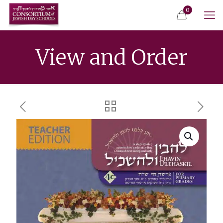
0
View and Order