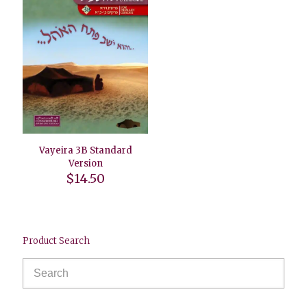
Vayeira 3B Standard
Version
$
14.50
Product Search