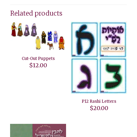
Related products
Cut-Out Puppets
$
12.00
P12 Rashi Letters
$
20.00