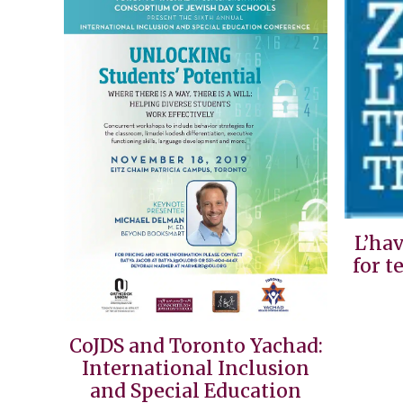
L’ha
for t
CoJDS and Toronto Yachad:
International Inclusion
and Special Education