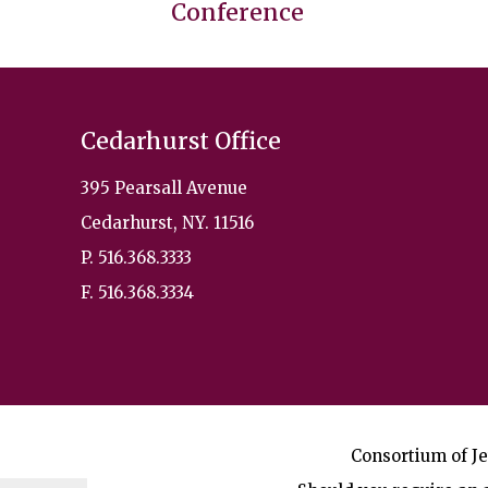
Conference
Cedarhurst Office
395 Pearsall Avenue
Cedarhurst, NY. 11516
P. 516.368.3333
F. 516.368.3334
Consortium of Je