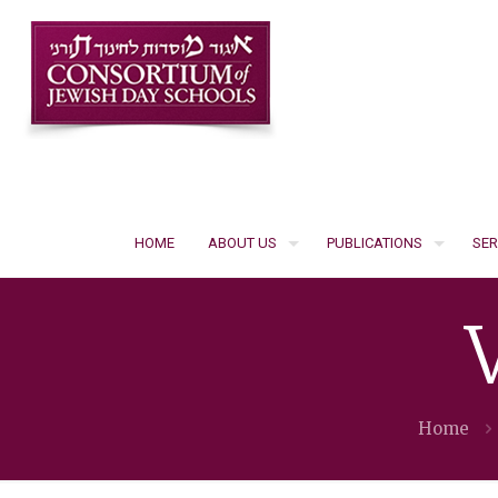
HOME
ABOUT US
PUBLICATIONS
SER
Home