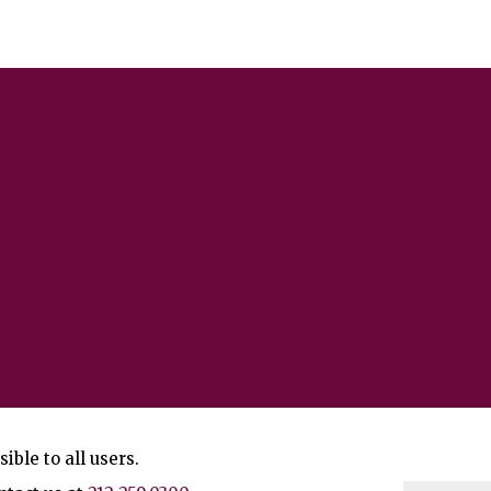
ble to all users.