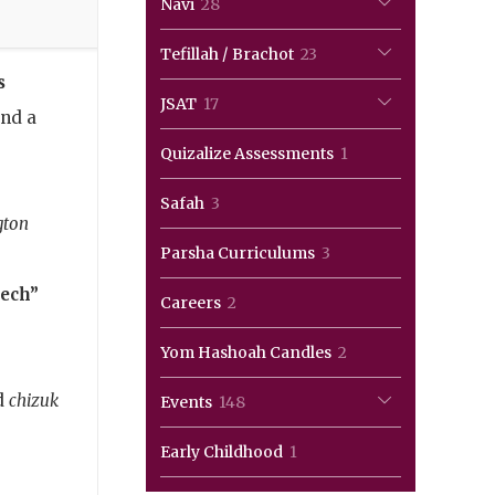
28
Navi
28
products
23
Tefillah / Brachot
23
s
products
17
JSAT
17
end a
products
1
Quizalize Assessments
1
,
product
3
Safah
3
gton
products
3
Parsha Curriculums
3
products
ech”
2
Careers
2
products
2
Yom Hashoah Candles
2
products
d
chizuk
148
Events
148
products
1
Early Childhood
1
product