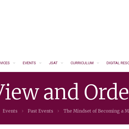
VICES
EVENTS
JSAT
CURRICULUM
DIGITAL RE
View and Orde
Events
Past Events
The Mindset of Becoming a 