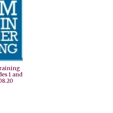
Training
des 1 and
08.20