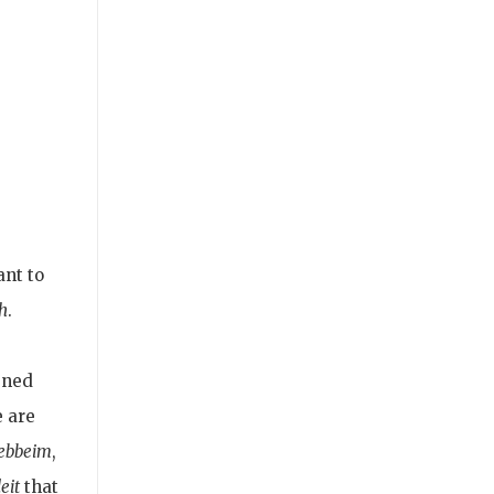
ant to
h
.
gned
 are
ebbeim
,
eit
that