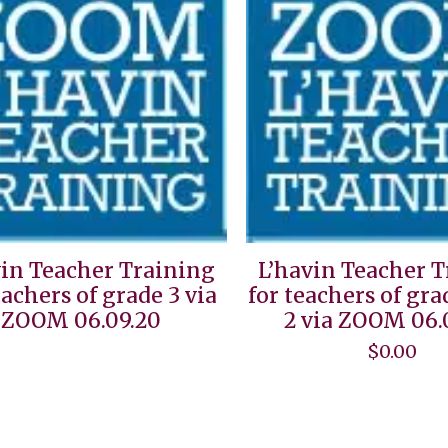
vin Teacher Training
L’havin Teacher 
eachers of grade 3 via
for teachers of gra
ZOOM 06.09.20
2 via ZOOM 06.
$
0.00