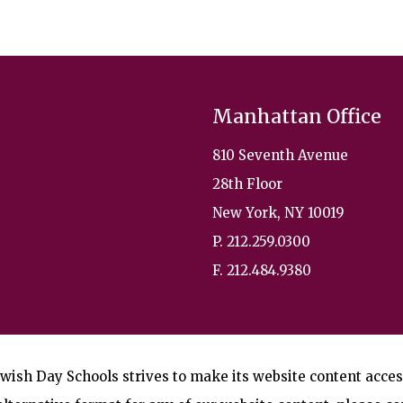
Manhattan Office
810 Seventh Avenue
28th Floor
New York, NY 10019
P. 212.259.0300
F. 212.484.9380
wish Day Schools strives to make its website content accessi