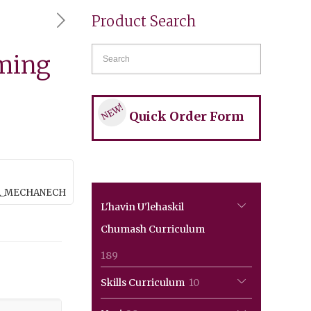
Product Search
ming
NEW!
Quick Order Form
_A_MECHANECH
L'havin U'lehaskil
Chumash Curriculum
189
189
products
10
Skills Curriculum
10
products