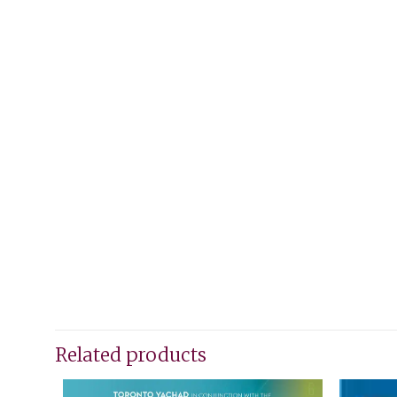
Related products