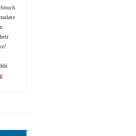
chinuch.
imulate
n
heir
wn”
abbi
rg