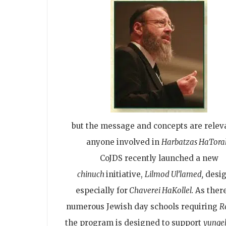
but the message and concepts are relev
anyone involved in
Harbatzas HaTora
CoJDS recently launched a new
chinuch
initiative,
Lilmod Ul’lamed,
desi
especially for
Chaverei HaKollel.
As there
numerous Jewish day schools requiring
R
the program is designed to support
yungel