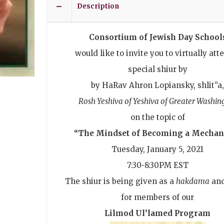
Description
Consortium of Jewish Day School
would like to invite you to virtually att
special shiur by
by HaRav Ahron Lopiansky, shlit”a
Rosh Yeshiva of Yeshiva of Greater Washin
on the topic of
“The Mindset of Becoming a Mechan
Tuesday, January 5, 2021
7:30-8:30PM EST
The shiur is being given as a
hakdama
an
for members of our
Lilmod Ul’lamed Program