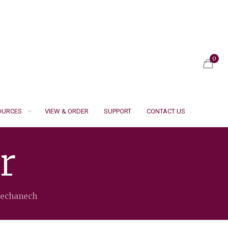
0
SOURCES
VIEW & ORDER
SUPPORT
CONTACT US
r
Mechanech