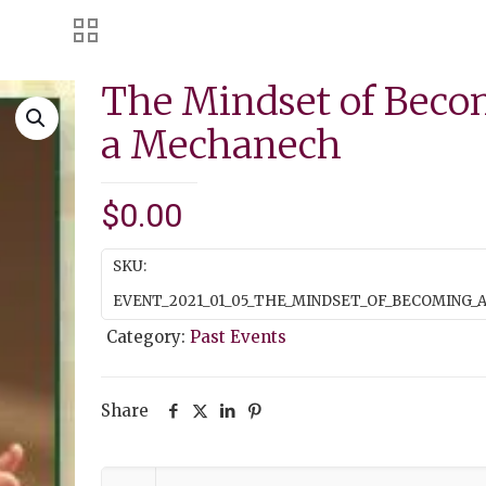
The Mindset of Beco
a Mechanech
$
0.00
SKU:
EVENT_2021_01_05_THE_MINDSET_OF_BECOMING
Category:
Past Events
Share