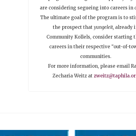
are considering segueing into careers in
The ultimate goal of the program is to st
the prospect that
yungeleit,
already i
Community Kollels, consider starting t
careers in their respective “out-of-to
communities.
For more information, please email R
Zecharia Weitz at
zweitz@taphila.o