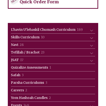
NEW!
Quick Order Form
189
L'havin U'lehaskil Chumash Curriculum
189
products
10
Skills Curriculum
10
products
28
Navi
28
products
23
Tefillah / Brachot
23
products
17
JSAT
17
products
1
Quizalize Assessments
1
product
3
Safah
3
products
3
Parsha Curriculums
3
products
2
Careers
2
products
2
Yom Hashoah Candles
2
products
148
Events
148