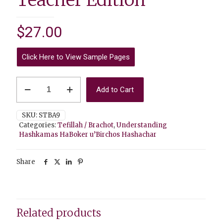
$
27.00
Click Here to View Sample Pages
Understanding
Add to Cart
Hashkamas
HaBoker
u’Birchos
SKU:
STBA9
Hashachar
Categories:
Tefillah / Brachot
,
Understanding
-
Hashkamas HaBoker u’Birchos Hashachar
Teacher
Edition
quantity
Share
Related products