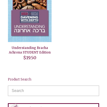
Understanding Bracha
Achrona STUDENT Edition
$
19.50
Product Search