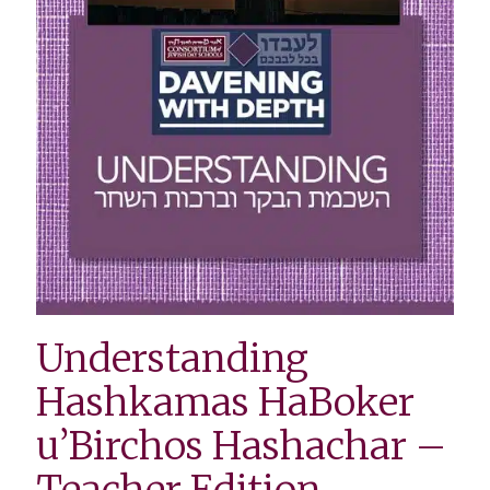
Understanding
Hashkamas HaBoker
u’Birchos Hashachar –
Teacher Edition