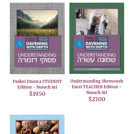
Understanding Shemoneh
Psukei Dzimra STUDENT
Esrei TEACHER Edition –
Edition – Nusach Ari
Nusach Ari
$
19.50
$
27.00