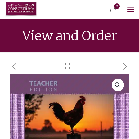
0
View and Order