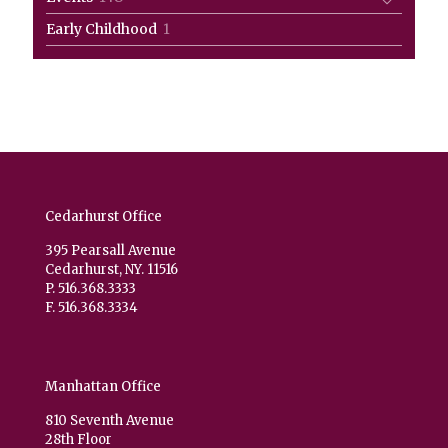
products
1
Early Childhood
1
product
Cedarhurst Office
395 Pearsall Avenue
Cedarhurst, NY. 11516
P. 516.368.3333
F. 516.368.3334
Manhattan Office
810 Seventh Avenue
28th Floor