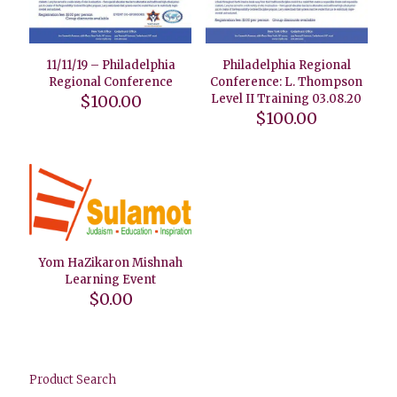
11/11/19 – Philadelphia
Philadelphia Regional
Regional Conference
Conference: L. Thompson
$
100.00
Level II Training 03.08.20
$
100.00
Yom HaZikaron Mishnah
Learning Event
$
0.00
Product Search