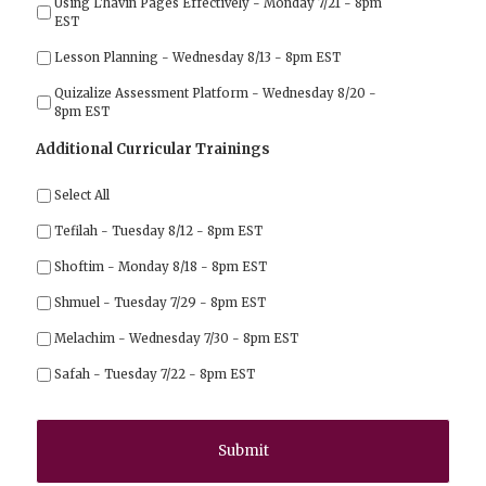
Using L'havin Pages Effectively - Monday 7/21 - 8pm
EST
Lesson Planning - Wednesday 8/13 - 8pm EST
Quizalize Assessment Platform - Wednesday 8/20 -
8pm EST
Additional Curricular Trainings
Select All
Tefilah - Tuesday 8/12 - 8pm EST
Shoftim - Monday 8/18 - 8pm EST
Shmuel - Tuesday 7/29 - 8pm EST
Melachim - Wednesday 7/30 - 8pm EST
Safah - Tuesday 7/22 - 8pm EST