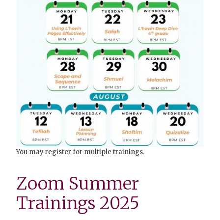
You may register for multiple trainings.
Zoom Summer
Trainings 2025