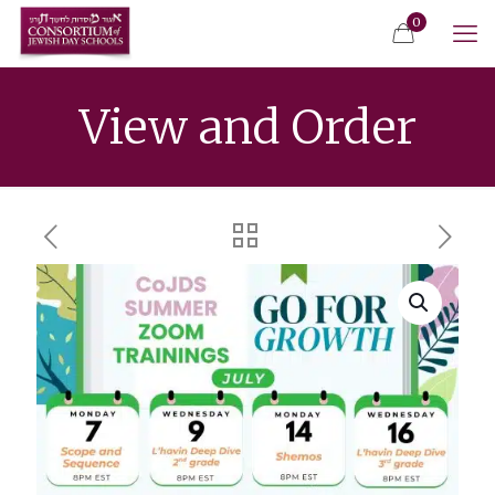
0
View and Order