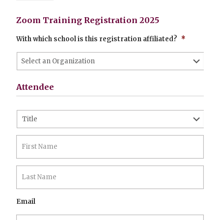
Zoom Training Registration 2025
With which school is this registration affiliated?
*
Attendee
Name
*
Prefix
First
Last
Email