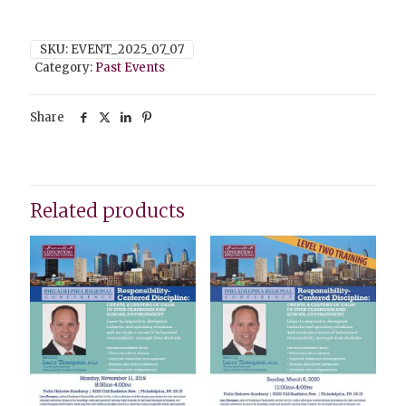
SKU:
EVENT_2025_07_07
Category:
Past Events
Share
Related products