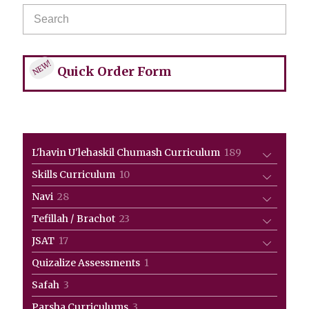
NEW!
Quick Order Form
189
L'havin U'lehaskil Chumash Curriculum
189
products
10
Skills Curriculum
10
products
28
Navi
28
products
23
Tefillah / Brachot
23
products
17
JSAT
17
products
1
Quizalize Assessments
1
product
3
Safah
3
products
3
Parsha Curriculums
3