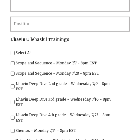
Position
*
L'havin U'lehaskil Trainings
Select All
Scope and Sequence - Monday 7/7 - 8pm EST
Scope and Sequence - Monday 7/28 - 8pm EST
L'havin Deep Dive 2nd grade - Wednesday 7/9 - 8pm
EST
L'havin Deep Dive 3rd grade - Wednesday 7/16 - 8pm
EST
L'havin Deep Dive 4th grade - Wednesday 7/23 - 8pm
EST
Shemos - Monday 7/14 - 8pm EST