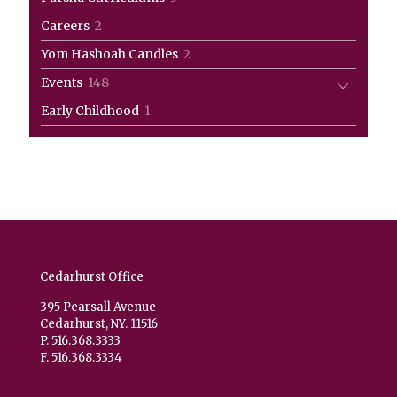
products
2
Careers
2
products
2
Yom Hashoah Candles
2
products
148
Events
148
products
1
Early Childhood
1
product
Cedarhurst Office
395 Pearsall Avenue
Cedarhurst, NY. 11516
P. 516.368.3333
F. 516.368.3334