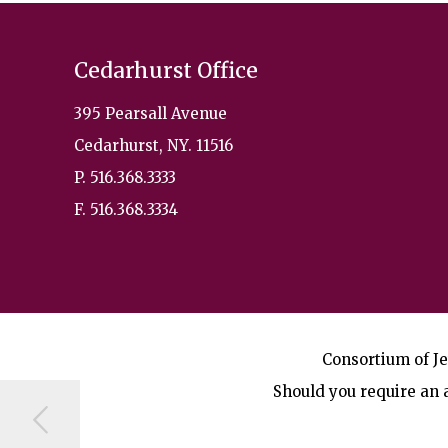
Cedarhurst Office
395 Pearsall Avenue
Cedarhurst, NY. 11516
P. 516.368.3333
F. 516.368.3334
Consortium of Je
Should you require an a