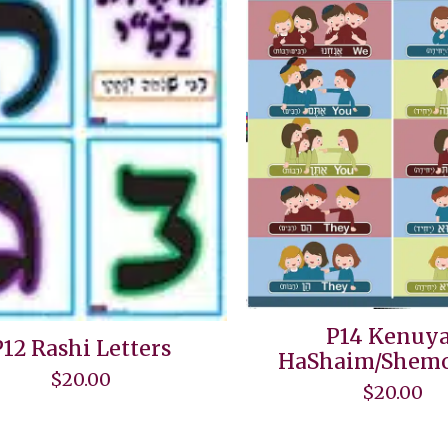
P14 Kenuya
P12 Rashi Letters
HaShaim/Shemo
$
20.00
$
20.00