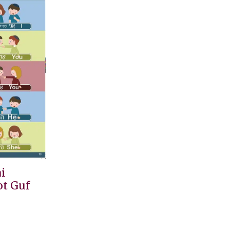
i
t Guf