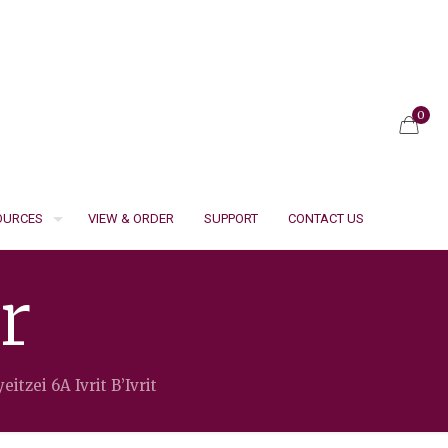
0
SOURCES
VIEW & ORDER
SUPPORT
CONTACT US
r
eitzei 6A Ivrit B’Ivrit