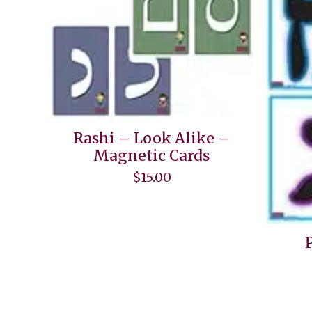
Rashi – Look Alike –
Magnetic Cards
$
15.00