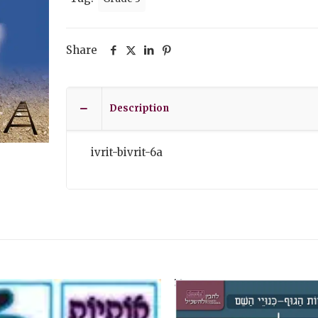
Share
Description
ivrit-bivrit-6a