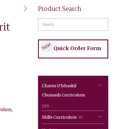
Product Search
rit
NEW!
Quick Order Form
L'havin U'lehaskil
Chumash Curriculum
189
189
culum
,
products
10
Skills Curriculum
10
products