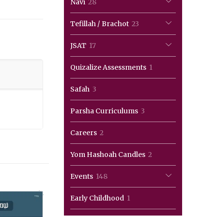
28
Navi
28
products
23
Tefillah / Brachot
23
products
17
JSAT
17
products
1
Quizalize Assessments
1
product
3
Safah
3
products
3
Parsha Curriculums
3
products
2
Careers
2
products
2
Yom Hashoah Candles
2
products
148
Events
148
products
1
Early Childhood
1
product