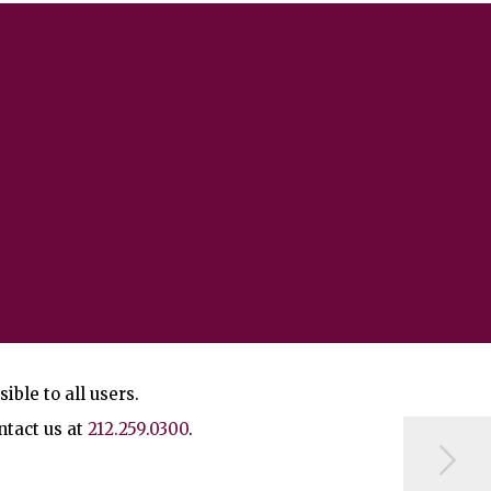
ble to all users.
ntact us at
212.259.0300
.