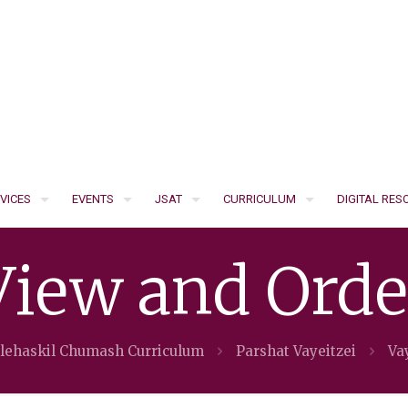
VICES
EVENTS
JSAT
CURRICULUM
DIGITAL RE
View and Orde
'lehaskil Chumash Curriculum
Parshat Vayeitzei
Vay