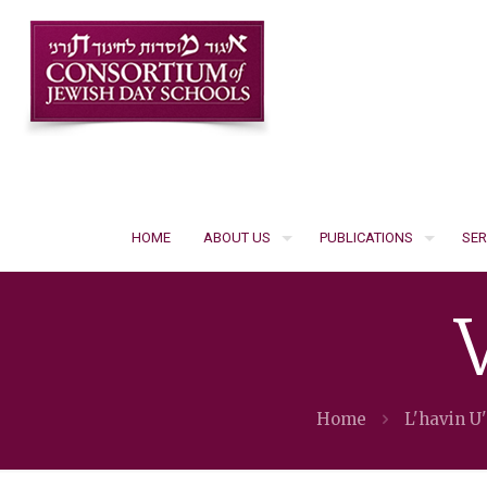
HOME
ABOUT US
PUBLICATIONS
SER
Home
L'havin U