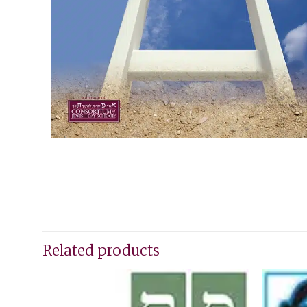
Related products