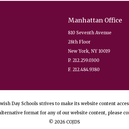
Manhattan Office
810 Seventh Avenue
28th Floor
New York, NY 10019
P. 212.259.0300
F. 212.484.9380
wish Day Schools strives to make its website content accessi
lternative format for any of our website content, please co
© 2026 COJDS