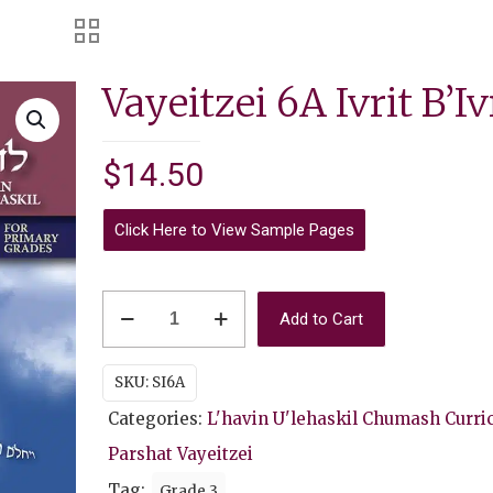
Vayeitzei 6A Ivrit B’Iv
$
14.50
Click Here to View Sample Pages
Vayeitzei
Add to Cart
6A
Ivrit
SKU:
SI6A
B'Ivrit
Categories:
L'havin U'lehaskil Chumash Curri
quantity
Parshat Vayeitzei
Tag:
Grade 3