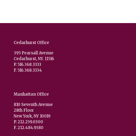
Cedarhurst Office
395 Pearsall Avenue
Cedarhurst, NY. 11516
P. 516.368.3333
F. 516.368.3334
Manhattan Office
810 Seventh Avenue
28th Floor
New York, NY 10019
P. 212.259.0300
F. 212.484.9380