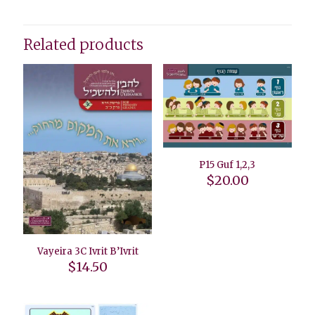
Related products
P15 Guf 1,2,3
$
20.00
Vayeira 3C Ivrit B’Ivrit
$
14.50