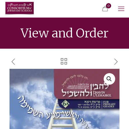
0
View and Order