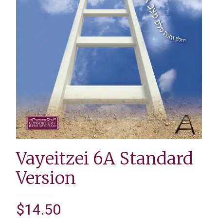
Vayeitzei 6A Standard
Version
$
14.50