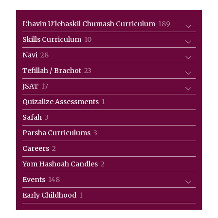
189
L'havin U'lehaskil Chumash Curriculum
189
products
10
Skills Curriculum
10
products
28
Navi
28
products
23
Tefillah / Brachot
23
products
17
JSAT
17
products
1
Quizalize Assessments
1
product
3
Safah
3
products
3
Parsha Curriculums
3
products
2
Careers
2
products
2
Yom Hashoah Candles
2
products
148
Events
148
products
1
Early Childhood
1
product