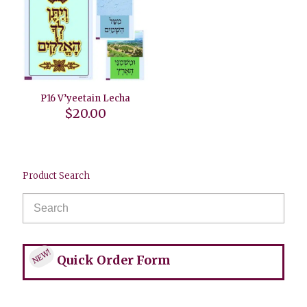
P16 V’yeetain Lecha
$
20.00
Product Search
NEW!
Quick Order Form