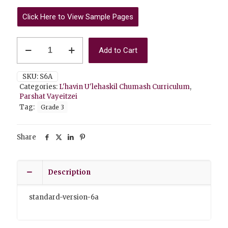
Click Here to View Sample Pages
Vayeitzei
Add to Cart
6A
Standard
Version
SKU:
S6A
quantity
Categories:
L'havin U'lehaskil Chumash Curriculum
,
Parshat Vayeitzei
Tag:
Grade 3
Share
Description
standard-version-6a