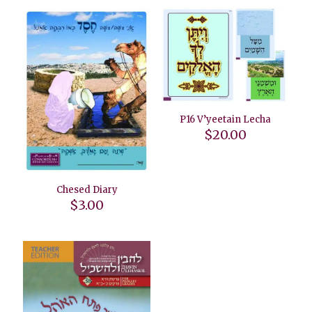
P16 V’yeetain Lecha
$
20.00
Chesed Diary
$
3.00