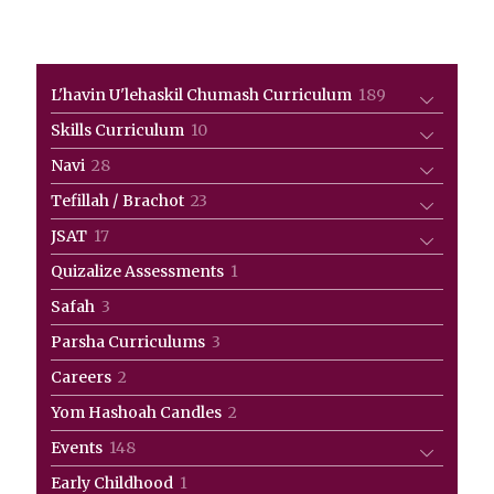
189
L'havin U'lehaskil Chumash Curriculum
189
products
10
Skills Curriculum
10
products
28
Navi
28
products
23
Tefillah / Brachot
23
products
17
JSAT
17
products
1
Quizalize Assessments
1
product
3
Safah
3
products
3
Parsha Curriculums
3
products
2
Careers
2
products
2
Yom Hashoah Candles
2
products
148
Events
148
products
1
Early Childhood
1