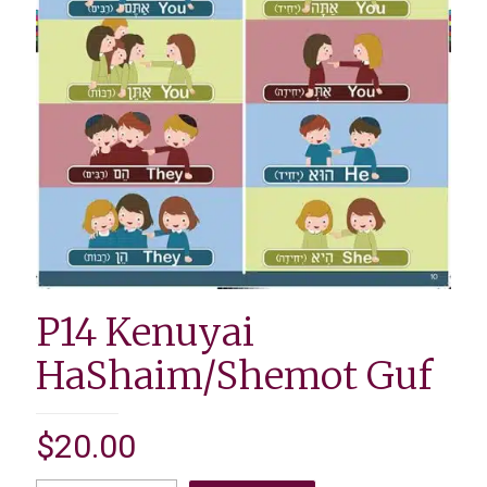
P14 Kenuyai
HaShaim/Shemot Guf
$
20.00