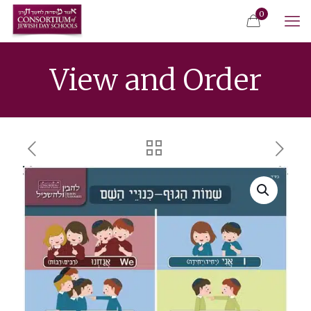
0
View and Order