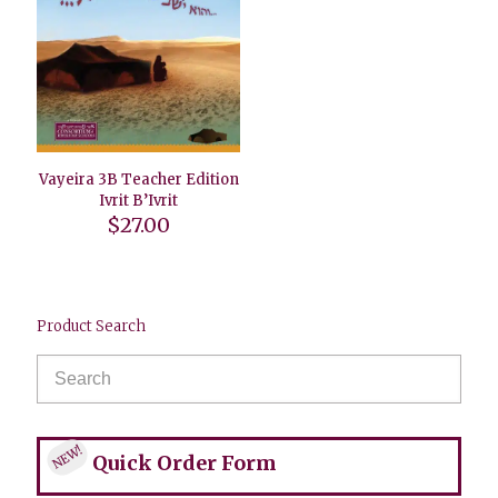
Vayeira 3B Teacher Edition
Ivrit B’Ivrit
$
27.00
Product Search
NEW!
Quick Order Form