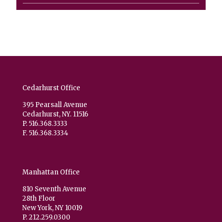
product
Cedarhurst Office
395 Pearsall Avenue
Cedarhurst, NY. 11516
P. 516.368.3333
F. 516.368.3334
Manhattan Office
810 Seventh Avenue
28th Floor
New York, NY 10019
P. 212.259.0300