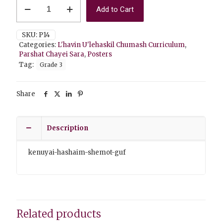
P14
Add to Cart
Kenuyai
HaShaim/Shemot
Guf
SKU:
P14
quantity
Categories:
L'havin U'lehaskil Chumash Curriculum
,
Parshat Chayei Sara
,
Posters
Tag:
Grade 3
Share
Description
kenuyai-hashaim-shemot-guf
Related products