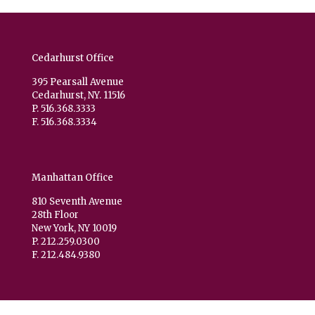
Cedarhurst Office
395 Pearsall Avenue
Cedarhurst, NY. 11516
P. 516.368.3333
F. 516.368.3334
Manhattan Office
810 Seventh Avenue
28th Floor
New York, NY 10019
P. 212.259.0300
F. 212.484.9380