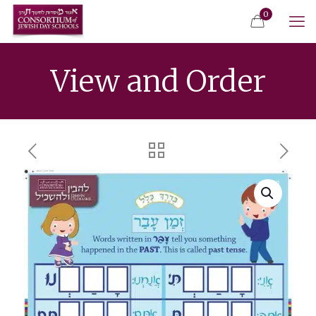
0
View and Order