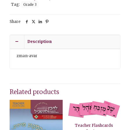
Tag:
Grade 3
Share
Description
zman-avar
Related products
Teacher Flashcards