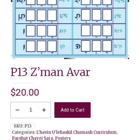
P13 Z’man Avar
$
20.00
P13
Add to Cart
Z'man
Avar
quantity
SKU:
P13
Categories:
L'havin U'lehaskil Chumash Curriculum
,
Parshat Chayei Sara
,
Posters