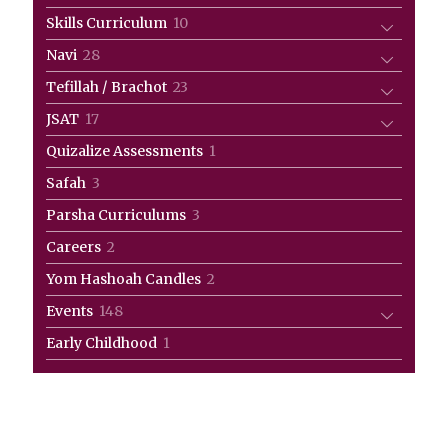
products
10
Skills Curriculum
10
products
28
Navi
28
products
23
Tefillah / Brachot
23
products
17
JSAT
17
products
1
Quizalize Assessments
1
product
3
Safah
3
products
3
Parsha Curriculums
3
products
2
Careers
2
products
2
Yom Hashoah Candles
2
products
148
Events
148
products
1
Early Childhood
1
product