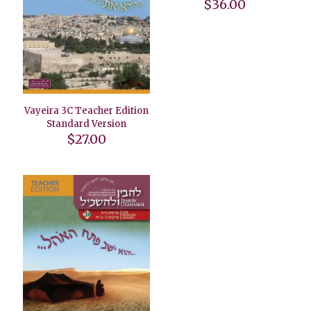
$
36.00
Vayeira 3C Teacher Edition
Standard Version
$
27.00