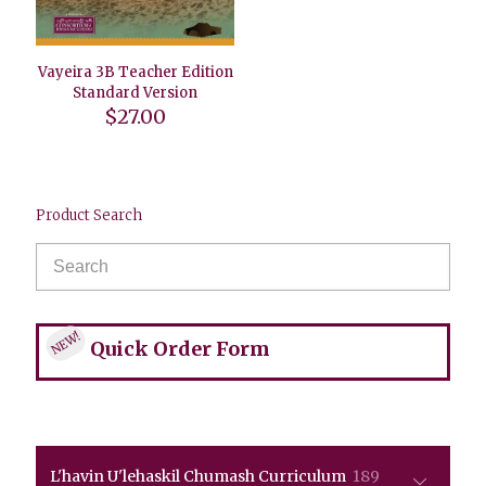
Vayeira 3B Teacher Edition
Standard Version
$
27.00
Product Search
NEW!
Quick Order Form
189
L'havin U'lehaskil Chumash Curriculum
189