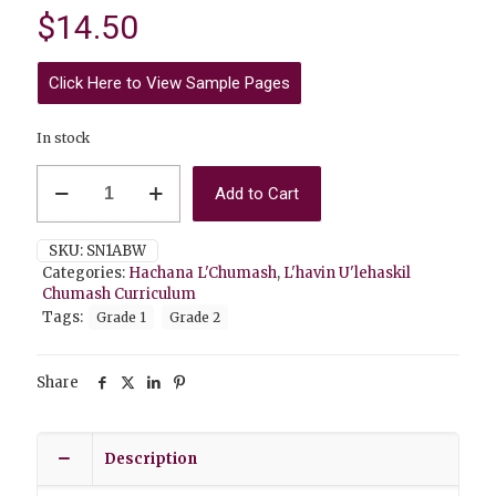
$
14.50
Click Here to View Sample Pages
In stock
Hachana
Add to Cart
L'Chumash
1A
(Hebrew
SKU:
SN1ABW
Script)
Categories:
Hachana L'Chumash
,
L'havin U'lehaskil
Black&White
Chumash Curriculum
quantity
Tags:
Grade 1
Grade 2
Share
Description