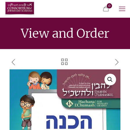
0
View and Order