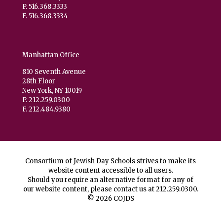
P. 516.368.3333
F. 516.368.3334
Manhattan Office
810 Seventh Avenue
28th Floor
New York, NY 10019
P. 212.259.0300
F. 212.484.9380
Consortium of Jewish Day Schools strives to make its
website content accessible to all users.
Should you require an alternative format for any of
our website content, please contact us at
212.259.0300
.
© 2026 COJDS