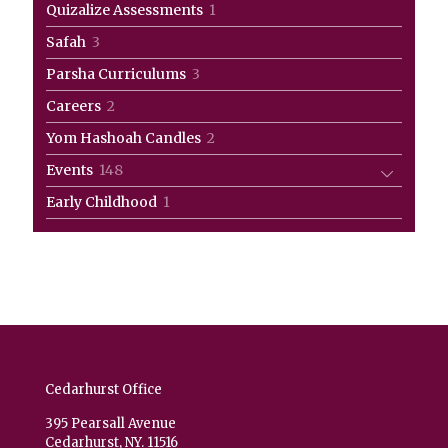
1
Quizalize Assessments
1
product
3
Safah
3
products
3
Parsha Curriculums
3
products
2
Careers
2
products
2
Yom Hashoah Candles
2
products
148
Events
148
products
1
Early Childhood
1
product
Cedarhurst Office
395 Pearsall Avenue
Cedarhurst, NY. 11516