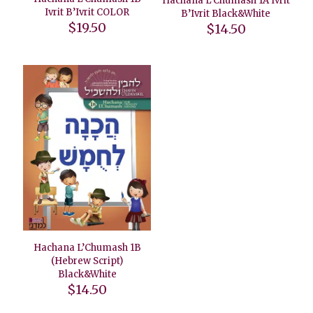
Hachana L’Chumash 1A Ivrit
Ivrit B’Ivrit COLOR
B’Ivrit Black&White
$
19.50
$
14.50
Hachana L’Chumash 1B
(Hebrew Script)
Black&White
$
14.50