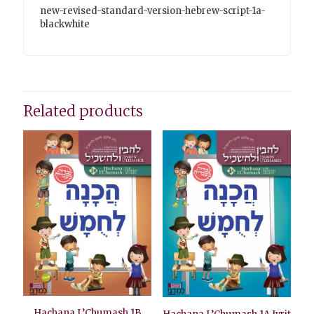
new-revised-standard-version-hebrew-script-1a-
blackwhite
Related products
Hachana L’Chumash 1B