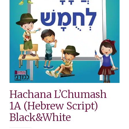
Hachana L’Chumash
1A (Hebrew Script)
Black&White