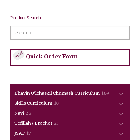
Product Search
NEW!
Quick Order Form
189
L'havin U'lehaskil Chumash Curriculum
189
products
10
Skills Curriculum
10
products
28
Navi
28
products
23
Tefillah / Brachot
23
products
17
JSAT
17
products