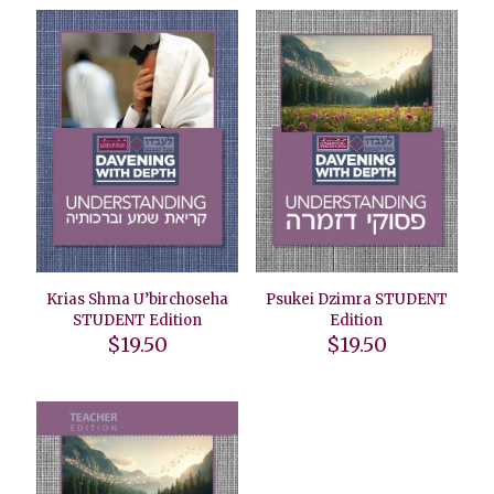
Krias Shma U’birchoseha
Psukei Dzimra STUDENT
STUDENT Edition
Edition
$
19.50
$
19.50