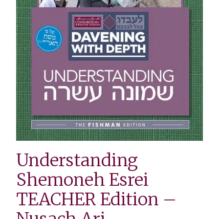
Understanding
Shemoneh Esrei
TEACHER Edition –