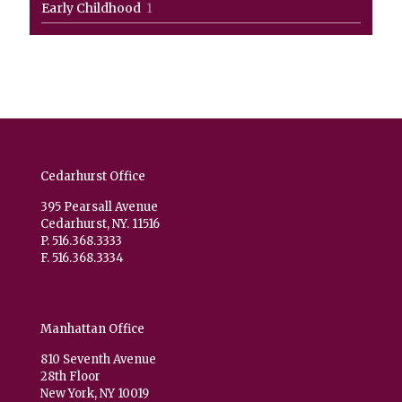
1
Early Childhood
1
product
Cedarhurst Office
395 Pearsall Avenue
Cedarhurst, NY. 11516
P. 516.368.3333
F. 516.368.3334
Manhattan Office
810 Seventh Avenue
28th Floor
New York, NY 10019