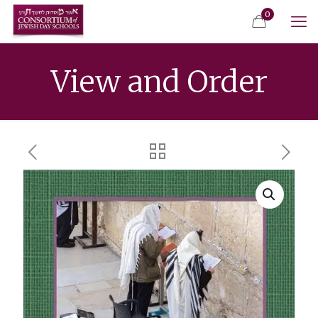
0
View and Order