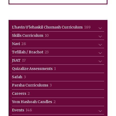
189
L'havin U'lehaskil Chumash Curriculum
189
products
10
Skills Curriculum
10
products
28
Navi
28
products
23
Tefillah / Brachot
23
products
17
JSAT
17
products
1
Quizalize Assessments
1
product
3
Safah
3
products
3
Parsha Curriculums
3
products
2
Careers
2
products
2
Yom Hashoah Candles
2
products
148
Events
148
products