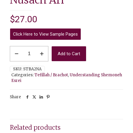
Nusach Ari
$
27.00
Click Here to View Sample Pages
Understanding
Add to Cart
Shemoneh
Esrei
TEACHER
SKU:
STBA2NA
Edition
Categories:
Tefillah / Brachot
,
Understanding Shemoneh
-
Esrei
Nusach
Ari
quantity
Share
Related products