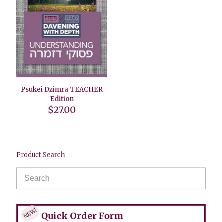
Psukei Dzimra TEACHER
Edition
$
27.00
Product Search
NEW!
Quick Order Form