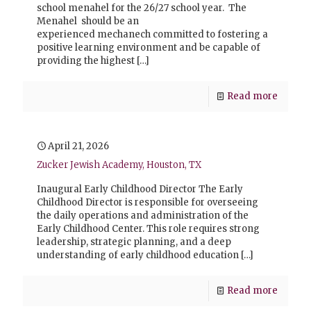
school menahel for the 26/27 school year. The
Menahel should be an
experienced mechanech committed to fostering a
positive learning environment and be capable of
providing the highest
[…]
Read more
April 21, 2026
Zucker Jewish Academy, Houston, TX
Inaugural Early Childhood Director The Early
Childhood Director is responsible for overseeing
the daily operations and administration of the
Early Childhood Center. This role requires strong
leadership, strategic planning, and a deep
understanding of early childhood education
[…]
Read more