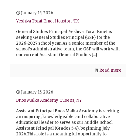
January 15, 2026
Yeshiva Torat Emet Houston, TX
General Studies Principal Yeshiva Torat Emet is
seeking General Studies Principal (GSP) for the
2026-2027 school year. As a senior member of the
school’s administrative team, the GSP will work with
our current Assistant General Studies
[…]
Read more
January 15, 2026
Bnos Malka Academy, Queens, NY
Assistant Principal Bnos Malka Academy is seeking
an inspiring, knowledgeable, and collaborative
educational leader to serve as our Middle School
Assistant Principal (Grades 5-8), beginning July
2026.This role is a meaningful opportunity to