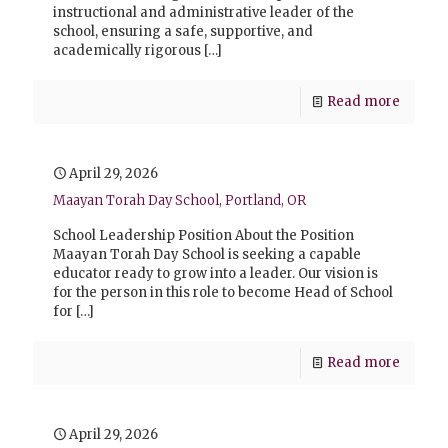
instructional and administrative leader of the
school, ensuring a safe, supportive, and
academically rigorous
[…]
Read more
April 29, 2026
Maayan Torah Day School, Portland, OR
School Leadership Position About the Position
Maayan Torah Day School is seeking a capable
educator ready to grow into a leader. Our vision is
for the person in this role to become Head of School
for
[…]
Read more
April 29, 2026