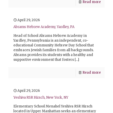
Read more
April 29, 2026
Abrams Hebrew Academy, Yardley, PA
Head of School Abrams Hebrew Academy in
Yardley, Pennsylvania is an independent, co-
educational Community Hebrew Day School that
embraces Jewish families from all backgrounds.
Abrams provides its students with a healthy and
supportive environment that fosters
[…]
Read more
April 29, 2026
Yeshiva RSR Hirsch, New York, NY
Elementary School Menahel Yeshiva RSR Hirsch
located in Upper Manhattan seeks an elementary