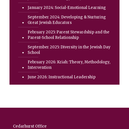
January 2024: Social-Emotional Learning
September 2024: Developing & Nurturing
Great Jewish Educators
February 2025: Parent Stewardship and the
Parent-School Relationship
September 2025: Diversity in the Jewish Day
School
February 2026: Kriah: Theory, Methodology,
Intervention
June 2026: Instructional Leadership
Cedarhurst Office