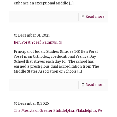
enhance an exceptional Middle
[…]
Read more
December 31, 2025
Ben Porat Yosef, Paramus, NJ
Principal of Judaic Studies (Grades 1-8) Ben Porat
Yosef is an Orthodox, coeducational Yeshiva Day
School that strives each day to: The school has
earned a prestigious dual accreditation from The
Middle States Association of Schools
[…]
Read more
December 8, 2025
The Mesivta of Greater Philadelphia, Philadelphia, PA