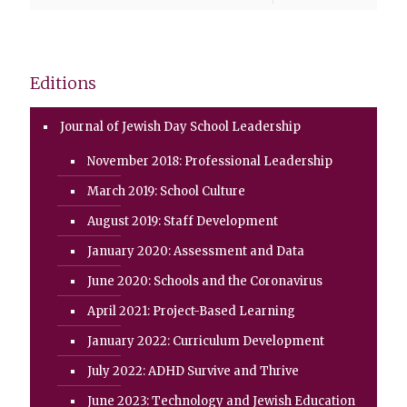
Editions
Journal of Jewish Day School Leadership
November 2018: Professional Leadership
March 2019: School Culture
August 2019: Staff Development
January 2020: Assessment and Data
June 2020: Schools and the Coronavirus
April 2021: Project-Based Learning
January 2022: Curriculum Development
July 2022: ADHD Survive and Thrive
June 2023: Technology and Jewish Education