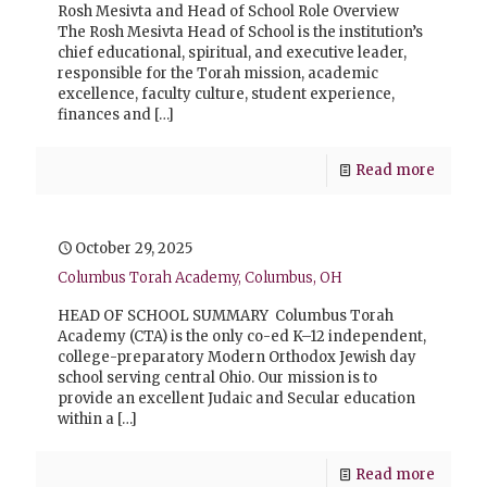
Rosh Mesivta and Head of School Role Overview
The Rosh Mesivta Head of School is the institution’s
chief educational, spiritual, and executive leader,
responsible for the Torah mission, academic
excellence, faculty culture, student experience,
finances and
[…]
Read more
October 29, 2025
Columbus Torah Academy, Columbus, OH
HEAD OF SCHOOL SUMMARY Columbus Torah
Academy (CTA) is the only co-ed K–12 independent,
college-preparatory Modern Orthodox Jewish day
school serving central Ohio. Our mission is to
provide an excellent Judaic and Secular education
within a
[…]
Read more