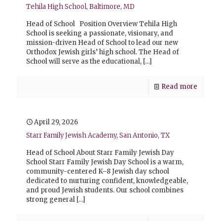
Tehila High School, Baltimore, MD
Head of School Position Overview Tehila High
School is seeking a passionate, visionary, and
mission-driven Head of School to lead our new
Orthodox Jewish girls’ high school. The Head of
School will serve as the educational,
[…]
Read more
April 29, 2026
Starr Family Jewish Academy, San Antonio, TX
Head of School About Starr Family Jewish Day
School Starr Family Jewish Day School is a warm,
community-centered K–8 Jewish day school
dedicated to nurturing confident, knowledgeable,
and proud Jewish students. Our school combines
strong general
[…]