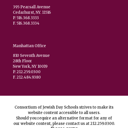
395 Pearsall Avenue
Cedarhurst, NY. 11516
P. 516.368.3333
F. 516.368.3334
Manhattan Office
810 Seventh Avenue
28th Floor
New York, NY 10019
P. 212.259.0300
F. 212.484.9380
Consortium of Jewish Day Schools strives to make its
website content accessible to all users.
Should you require an alternative format for any of
our website content, please contact us at
212.259.0300
.