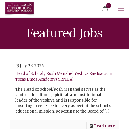
0
Featured Jobs
July 28, 2026
Head of School / Rosh Menahel Yeshiva Rav Isacsohn
Toras Emes Academy (YRITEA)
The Head of School/Rosh Menahel serves as the
senior educational, spiritual, and institutional
leader of the yeshiva and is responsible for
ensuring excellence in every aspect of the school’s
educational mission. Reporting to the Board of
[…]
Read more