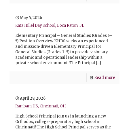
May 5, 2026
Katz Hillel Day School, Boca Raton, FL
Elementary Principal – General Studies (Grades 1–
5) Position Overview KHDS seeks an experienced
and mission-driven Elementary Principal for
General Studies (Grades 1–5) to provide visionary
academic and operational leadership within a
private school environment. The Principal
[…]
Read more
April 29, 2026
Rambam HS, Cincinnati, OH
High School Principal Join us in launching a new
Orthodox, college-preparatory high school in
Cincinnati! The High School Principal serves as the