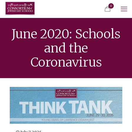
0
June 2020: Schools
and the
Coronavirus