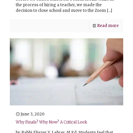
the process of hiring a teacher, we made the
decision to close school and move to the Zoom
[…]
Read more
June 3, 2020
Why Finals? Why Now? A Critical Look
by Rabbi Eliezer Y. Lehrer, M.Ed. Students feel that