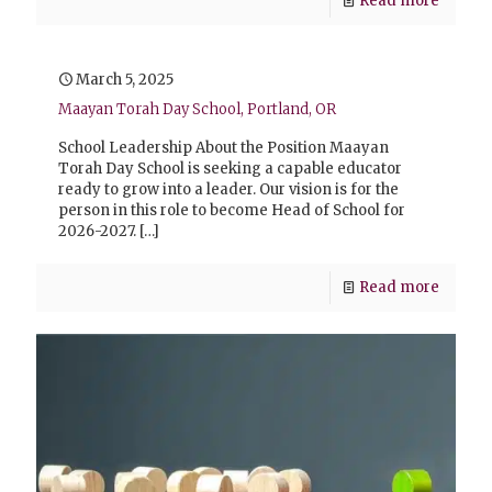
Read more
March 5, 2025
Maayan Torah Day School, Portland, OR
School Leadership About the Position Maayan
Torah Day School is seeking a capable educator
ready to grow into a leader. Our vision is for the
person in this role to become Head of School for
2026-2027.
[…]
Read more