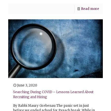
Read more
June 3, 2020
Searching During COVID – Lessons Learned About
Recruiting and Hiring
By Rabbi Maury Grebenau The panic set in just
before we ended school for Pesach break. While in