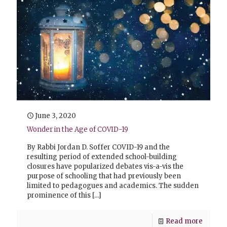
June 3, 2020
Wonder in the Age of COVID-19
By Rabbi Jordan D. Soffer COVID-19 and the
resulting period of extended school-building
closures have popularized debates vis-a-vis the
purpose of schooling that had previously been
limited to pedagogues and academics. The sudden
prominence of this
[…]
Read more