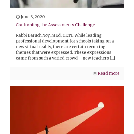
June 3, 2020
Confronting the Assessments Challenge
Rabbi Baruch Noy, MEd, CETL While leading
professional development for schools taking on a
new virtual reality, there are certain recurring
themes that were expressed. These expressions
came from such a varied crowd – new teachers
[…]
Read more