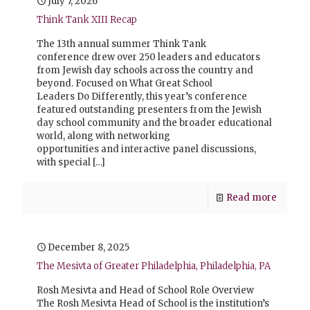
July 7, 2026
Think Tank XIII Recap
The 13th annual summer Think Tank
conference drew over 250 leaders and educators
from Jewish day schools across the country and
beyond. Focused on What Great School
Leaders Do Differently, this year’s conference
featured outstanding presenters from the Jewish
day school community and the broader educational
world, along with networking
opportunities and interactive panel discussions,
with special
[…]
Read more
December 8, 2025
The Mesivta of Greater Philadelphia, Philadelphia, PA
Rosh Mesivta and Head of School Role Overview
The Rosh Mesivta Head of School is the institution’s