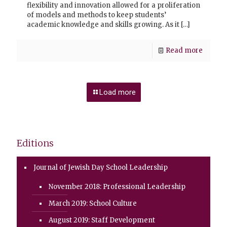
flexibility and innovation allowed for a proliferation
of models and methods to keep students’
academic knowledge and skills growing. As it
[…]
Read more
Load more
Editions
Journal of Jewish Day School Leadership
November 2018: Professional Leadership
March 2019: School Culture
August 2019: Staff Development