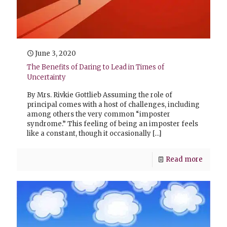
June 3, 2020
The Benefits of Daring to Lead in Times of
Uncertainty
By Mrs. Rivkie Gottlieb Assuming the role of
principal comes with a host of challenges, including
among others the very common “imposter
syndrome.” This feeling of being an imposter feels
like a constant, though it occasionally
[…]
Read more