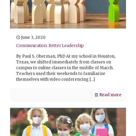
June 3, 2020
Communication: Better Leadership
By Paul S. Oberman, PhD At my school in Houston,
Texas, we shifted immediately from classes on
campus to online classes in the middle of March.
Teachers used their weekends to familiarize
themselves with video conferencing
[…]
Read more