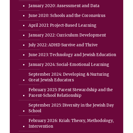
January 2020: Assessment and Data
June 2020: Schools and the Coronavirus
April 2021: Project-Based Learning
January 2022: Curriculum Development
July 2022: ADHD Survive and Thrive
June 2023: Technology and Jewish Education
January 2024: Social-Emotional Learning
September 2024: Developing & Nurturing
Great Jewish Educators
February 2025: Parent Stewardship and the
Parent-School Relationship
September 2025: Diversity in the Jewish Day
School
February 2026: Kriah: Theory, Methodology,
Intervention