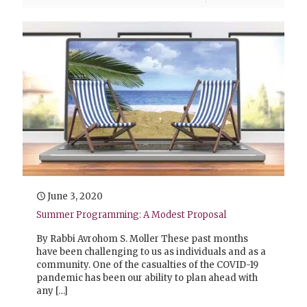
June 3, 2020
Summer Programming: A Modest Proposal
By Rabbi Avrohom S. Moller These past months
have been challenging to us as individuals and as a
community. One of the casualties of the COVID-19
pandemic has been our ability to plan ahead with
any
[…]