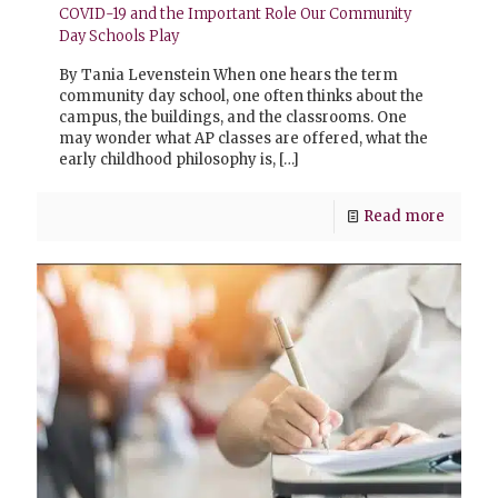
COVID-19 and the Important Role Our Community
Day Schools Play
By Tania Levenstein When one hears the term
community day school, one often thinks about the
campus, the buildings, and the classrooms. One
may wonder what AP classes are offered, what the
early childhood philosophy is,
[…]
Read more