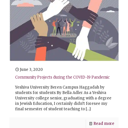
June 3, 2020
Community Projects during the COVID-19 Pandemic
Yeshiva University Beren Campus Haggadah by
students for students By Bella Adler As a Yeshiva
University college senior, graduating with a degree
in Jewish Education, I certainly didn’t foresee my
final semester of student teaching to
[…]
Read more