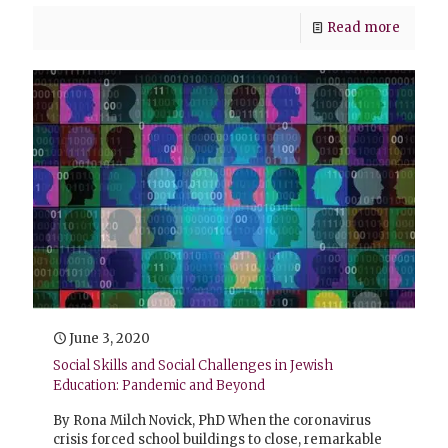
Read more
June 3, 2020
Social Skills and Social Challenges in Jewish
Education: Pandemic and Beyond
By Rona Milch Novick, PhD When the coronavirus
crisis forced school buildings to close, remarkable