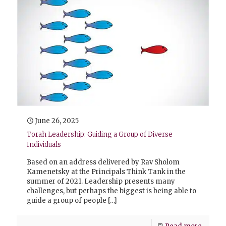
June 26, 2025
Torah Leadership: Guiding a Group of Diverse
Individuals
Based on an address delivered by Rav Sholom
Kamenetsky at the Principals Think Tank in the
summer of 2021. Leadership presents many
challenges, but perhaps the biggest is being able to
guide a group of people
[…]