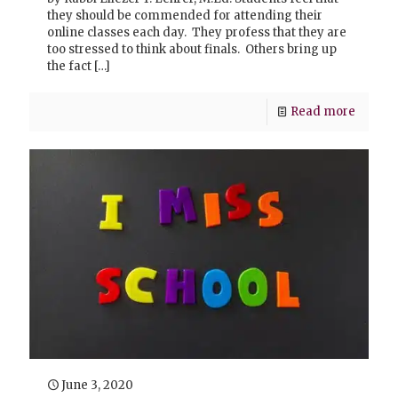
they should be commended for attending their
online classes each day. They profess that they are
too stressed to think about finals. Others bring up
the fact
[…]
Read more
June 3, 2020