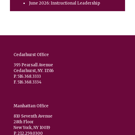
June 2026: Instructional Leadership
Cedarhurst Office
395 Pearsall Avenue
Cedarhurst, NY. 11516
P. 516.368.3333
F. 516.368.3334
Manhattan Office
810 Seventh Avenue
28th Floor
New York, NY 10019
P. 212.259.0300