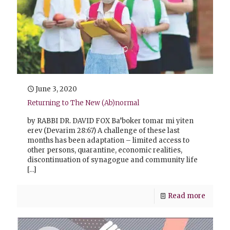
June 3, 2020
Returning to The New (Ab)normal
by RABBI DR. DAVID FOX Ba’boker tomar mi yiten
erev (Devarim 28:67) A challenge of these last
months has been adaptation – limited access to
other persons, quarantine, economic realities,
discontinuation of synagogue and community life
[…]
Read more