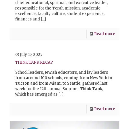
chief educational, spiritual, and executive leader,
responsible for the Torah mission, academic
excellence, faculty culture, student experience,
finances and
[…]
Read more
July 15, 2025
THINK TANK RECAP
School leaders, Jewish educators, and lay leaders
from around 100 schools, coming from New York to
Tucson and from Miami to Seattle, gathered last
week for the 12th annual Summer Think Tank,
which has emerged as
[…]
Read more