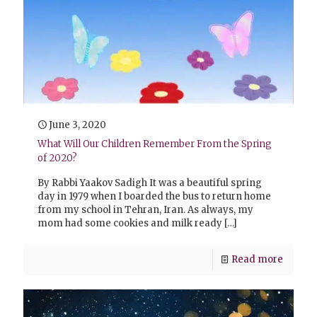
June 3, 2020
What Will Our Children Remember From the Spring
of 2020?
By Rabbi Yaakov Sadigh It was a beautiful spring
day in 1979 when I boarded the bus to return home
from my school in Tehran, Iran. As always, my
mom had some cookies and milk ready
[…]
Read more