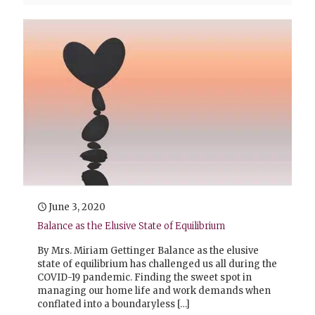
June 3, 2020
Balance as the Elusive State of Equilibrium
By Mrs. Miriam Gettinger Balance as the elusive
state of equilibrium has challenged us all during the
COVID-19 pandemic. Finding the sweet spot in
managing our home life and work demands when
conflated into a boundaryless
[…]