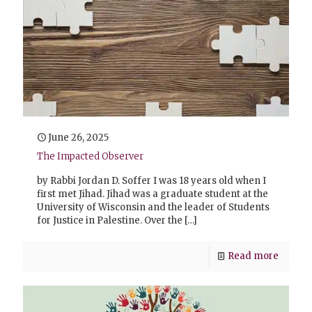
June 26, 2025
The Impacted Observer
by Rabbi Jordan D. Soffer I was 18 years old when I
first met Jihad. Jihad was a graduate student at the
University of Wisconsin and the leader of Students
for Justice in Palestine. Over the
[…]
Read more