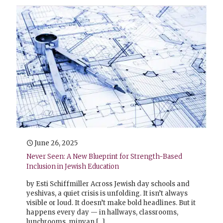
June 26, 2025
Never Seen: A New Blueprint for Strength-Based
Inclusion in Jewish Education
by Esti Schiffmiller Across Jewish day schools and
yeshivas, a quiet crisis is unfolding. It isn’t always
visible or loud. It doesn’t make bold headlines. But it
happens every day — in hallways, classrooms,
lunchrooms, minyan
[…]