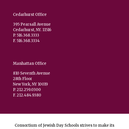
Cedarhurst Office
395 Pearsall Avenue
Cedarhurst, NY. 11516
P. 516.368.3333
F. 516.368.3334
Manhattan Office
810 Seventh Avenue
28th Floor
New York, NY 10019
P. 212.259.0300
F. 212.484.9380
Consortium of Jewish Day Schools strives to make its