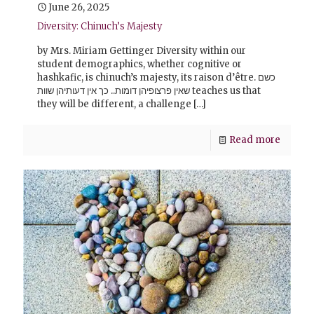
June 26, 2025
Diversity: Chinuch’s Majesty
by Mrs. Miriam Gettinger Diversity within our
student demographics, whether cognitive or
hashkafic, is chinuch’s majesty, its raison d’être. כשם
שאין פרצופיהן דומות.. כך אין דעותיהן שוות teaches us that
they will be different, a challenge
[…]
Read more