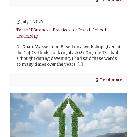
July 1, 2025
Torah U’Business: Practices for Jewish School
Leadership
Dr. Noam Wasserman Based on a workshop given at
the CoJDS Think Tank in July 2025 On June 13, I had
a thought during davening. I had said these words
so many times over the years,
[…]
Read more