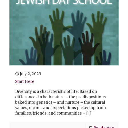
July 2, 2025
Start Here
Diversity is a characteristic of life. Based on
differences in both nature – the predispositions
baked into genetics – and nurture – the cultural
values, norms, and expectations picked up from
families, friends, and communities –
[…]
Read more