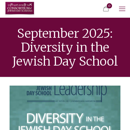
0
September 2025:
Diversity in the
Jewish Day School