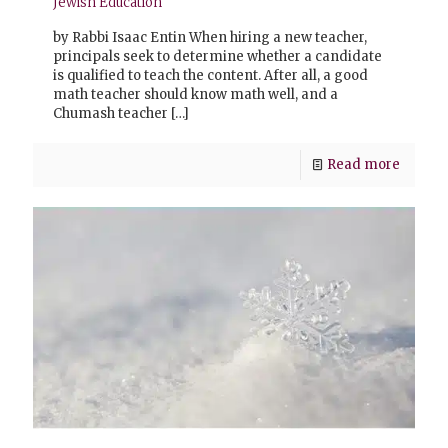
Jewish Education
by Rabbi Isaac Entin When hiring a new teacher,
principals seek to determine whether a candidate
is qualified to teach the content. After all, a good
math teacher should know math well, and a
Chumash teacher
[…]
Read more