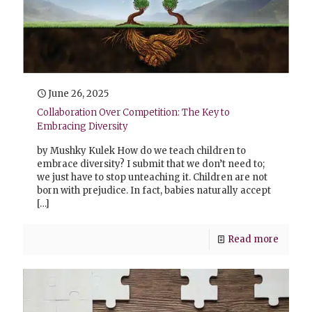
June 26, 2025
Collaboration Over Competition: The Key to
Embracing Diversity
by Mushky Kulek How do we teach children to
embrace diversity? I submit that we don’t need to;
we just have to stop unteaching it. Children are not
born with prejudice. In fact, babies naturally accept
[…]
Read more