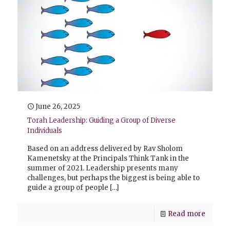
June 26, 2025
Torah Leadership: Guiding a Group of Diverse
Individuals
Based on an address delivered by Rav Sholom
Kamenetsky at the Principals Think Tank in the
summer of 2021. Leadership presents many
challenges, but perhaps the biggest is being able to
guide a group of people
[…]
Read more