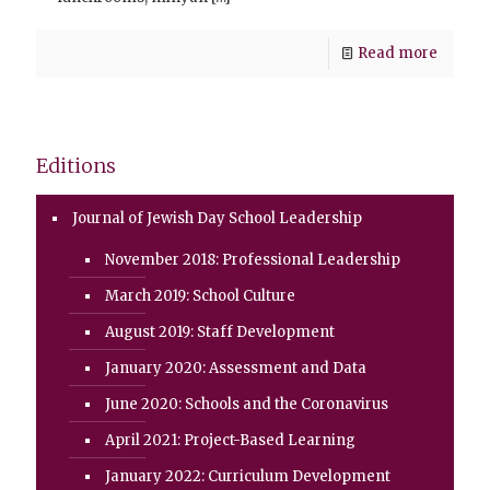
Read more
Editions
Journal of Jewish Day School Leadership
November 2018: Professional Leadership
March 2019: School Culture
August 2019: Staff Development
January 2020: Assessment and Data
June 2020: Schools and the Coronavirus
April 2021: Project-Based Learning
January 2022: Curriculum Development