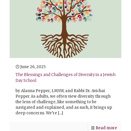
June 26, 2025
The Blessings and Challenges of Diversity in a Jewish
Day School
by Alanna Pepper, LMSW, and Rabbi Dr. Avichai
Pepper As adults, we often view diversity through
the lens of challenge, like something to be
navigated and explained, and as such, it brings up
deep concerns. We’re
[…]
Read more