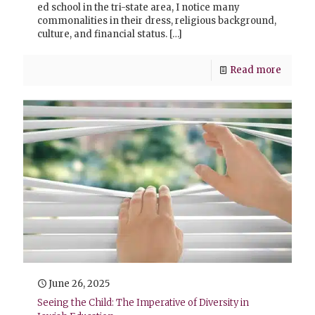
ed school in the tri-state area, I notice many
commonalities in their dress, religious background,
culture, and financial status.
[…]
Read more
June 26, 2025
Seeing the Child: The Imperative of Diversity in