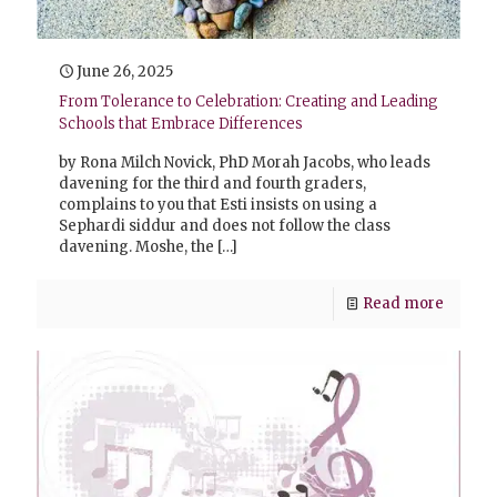
June 26, 2025
From Tolerance to Celebration: Creating and Leading
Schools that Embrace Differences
by Rona Milch Novick, PhD Morah Jacobs, who leads
davening for the third and fourth graders,
complains to you that Esti insists on using a
Sephardi siddur and does not follow the class
davening. Moshe, the
[…]
Read more