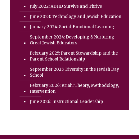
July 2022: ADHD Survive and Thrive
June 2023: Technology and Jewish Education
January 2024: Social-Emotional Learning
September 2024: Developing & Nurturing
Great Jewish Educators
February 2025: Parent Stewardship and the
Parent-School Relationship
September 2025: Diversity in the Jewish Day
School
February 2026: Kriah: Theory, Methodology,
Intervention
June 2026: Instructional Leadership