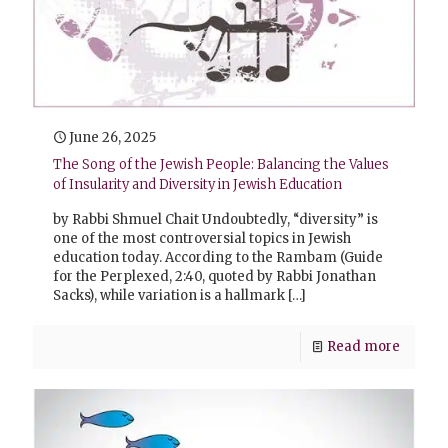
June 26, 2025
The Song of the Jewish People: Balancing the Values
of Insularity and Diversity in Jewish Education
by Rabbi Shmuel Chait Undoubtedly, “diversity” is
one of the most controversial topics in Jewish
education today. According to the Rambam (Guide
for the Perplexed, 2:40, quoted by Rabbi Jonathan
Sacks), while variation is a hallmark
[…]
Read more