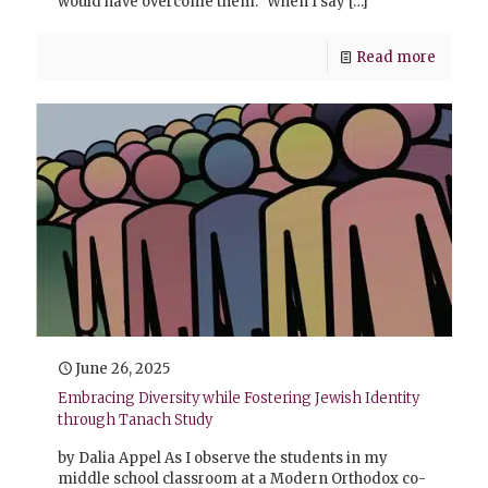
would have overcome them.” When I say
[…]
Read more
June 26, 2025
Embracing Diversity while Fostering Jewish Identity
through Tanach Study
by Dalia Appel As I observe the students in my
middle school classroom at a Modern Orthodox co-