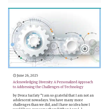
June 26, 2025
Acknowledging Diversity: A Personalized Approach
to Addressing the Challenges of Technology
by Dvora Sarfaty “I am so grateful that I am not an
adolescent nowadays. You have many more
challenges than we did, and I have no idea how I